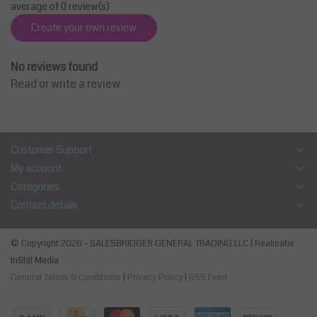
average of 0 review(s)
Create your own review
No reviews found
Read or write a review
Customer Support
My account
Categories
Contact details
© Copyright 2026 - SALESBRIDGES GENERAL TRADING LLC | Realisatie
InStijl Media
General Terms & Conditions
|
Privacy Policy
|
RSS Feed