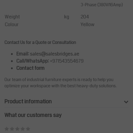
3-Phase (380V/16Amp)
Weight
kg
204
Colour
Yellow
Contact Us for a Quote or Consultation
Email:
sales@salesbridges.ae
Call/WhatsApp:
+971543554679
Contact form
Our team of industrial furniture experts is ready to help you
optimize your workspace with the best heavy-duty solutions.
Product information
What our customers say