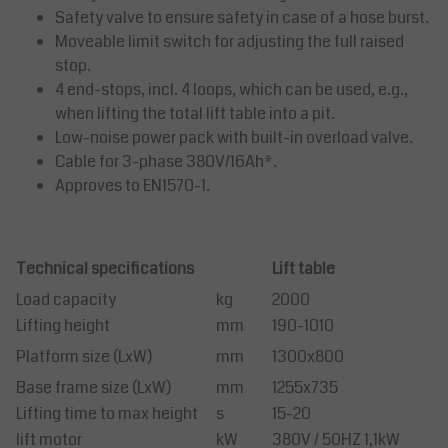
Safety valve to ensure safety in case of a hose burst.
Moveable limit switch for adjusting the full raised
stop.
4 end-stops, incl. 4 loops, which can be used, e.g.,
when lifting the total lift table into a pit.
Low-noise power pack with built-in overload valve.
Cable for 3-phase 380V/16Ah*.
Approves to EN1570-1.
Technical specifications
Lift table
Load capacity
kg
2000
Lifting height
mm
190-1010
Platform size (LxW)
mm
1300x800
Base frame size (LxW)
mm
1255x735
Lifting time to max height
s
15-20
lift motor
kW
380V / 50HZ 1,1kW