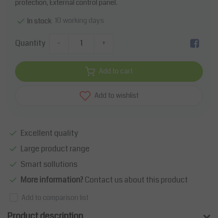
protection, External control panel.
10 working days
In stock
Quantity
-
+
Add to cart
Add to wishlist
Excellent quality
Large product range
Smart sollutions
More information?
Contact us about this product
Add to comparison list
Product description