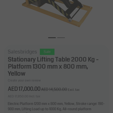
Salesbridges
Sale
Stationary Lifting Table 2000 Kg -
Platform 1300 mm x 800 mm,
Yellow
Create your own review
AED 17,000.00
AED 14,500.00
Excl. tax
AED 17,850.00
Incl. tax
Electric Platform 1200 mm x 800 mm, Yellow, Stroke range: 190-
900 mm, Lifting Load up to 1000 Kg, All-round platform