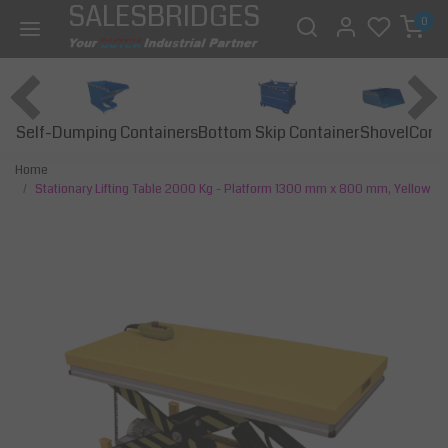
SALESBRIDGES
0
Self-Dumping Containers
Bottom Skip Container
Const
Shovel
Home
Stationary Lifting Table 2000 Kg - Platform 1300 mm x 800 mm, Yellow
Previous
Next