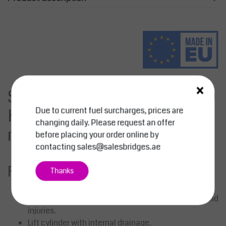
×
Stationary Lifting Table 2000
Due to current fuel surcharges, prices are
Kg - Platform 1300 mm x 800
changing daily. Please request an offer
mm, Yellow
before placing your order online by
contacting
sales@salesbridges.ae
Feature:
Thanks
Maintenance-free pivot bushings.
Large safety clearance between the scissors to avoid
injuries.
Lift cylinder with internal drainage.