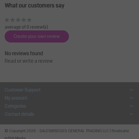
What our customers say
average of 0 review(s)
Create your own review
No reviews found
Read or write a review
Customer Support
My account
Categories
Contact details
© Copyright 2026 - SALESBRIDGES GENERAL TRADING LLC | Realisatie
InStijl Media