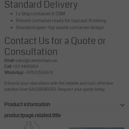
Standard Delivery
1 x Skip container 6 CBM
Primed container ready for topcoat finishing
Standard open-top waste container design
Contact Us for a Quote or
Consultation
Email:
sales@salesbridges.ae
Call:
+971 44058154
WhatsApp:
+971543554679
Enhance your operations with the reliable and cost-effective
solution from SALESBRIDGES. Request your quote today.
Product information
productpage.related.title