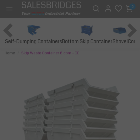
SALESBRIDGES
0
Self-Dumping Containers
Bottom Skip Container
Const
Shovel
Home
Skip Waste Container 6 cbm - CE
Previous
Next