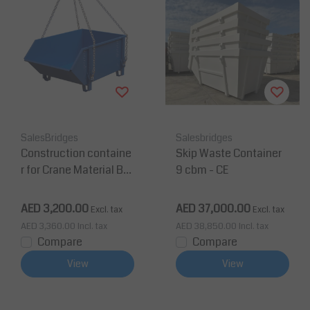
SalesBridges
Salesbridges
Construction containe
Skip Waste Container
r for Crane Material Bul
9 cbm - CE
k Skip 1000L (1m3 ) 150
0 kg (3300 lb)
AED 3,200.00
AED 37,000.00
Excl. tax
Excl. tax
AED 3,360.00
Incl. tax
AED 38,850.00
Incl. tax
Compare
Compare
View
View