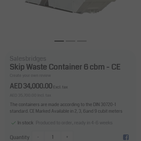
Salesbridges
Skip Waste Container 6 cbm - CE
Create your own review
AED 34,000.00
Excl. tax
AED 35,700.00
Incl. tax
The containers are made according to the DIN 30720-1
standard. CE Marked Available in 2, 3, 6and 9 cubit meters
Produced to order, ready in 4-6 weeks
In stock
Quantity
-
+