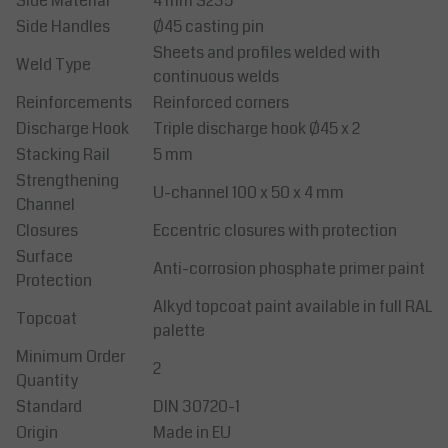
Side Material
4 mm S235
Side Handles
Ø45 casting pin
Sheets and profiles welded with
Weld Type
continuous welds
Reinforcements
Reinforced corners
Discharge Hook
Triple discharge hook Ø45 x 2
Stacking Rail
5 mm
Strengthening
U-channel 100 x 50 x 4 mm
Channel
Closures
Eccentric closures with protection
Surface
Anti-corrosion phosphate primer paint
Protection
Alkyd topcoat paint available in full RAL
Topcoat
palette
Minimum Order
2
Quantity
Standard
DIN 30720-1
Origin
Made in EU