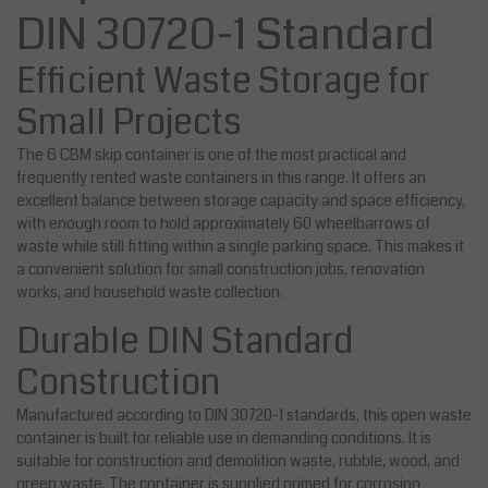
DIN 30720-1 Standard
Efficient Waste Storage for
Small Projects
The 6 CBM skip container is one of the most practical and
frequently rented waste containers in this range. It offers an
excellent balance between storage capacity and space efficiency,
with enough room to hold approximately 60 wheelbarrows of
waste while still fitting within a single parking space. This makes it
a convenient solution for small construction jobs, renovation
works, and household waste collection.
Durable DIN Standard
Construction
Manufactured according to DIN 30720-1 standards, this open waste
container is built for reliable use in demanding conditions. It is
suitable for construction and demolition waste, rubble, wood, and
green waste. The container is supplied primed for corrosion