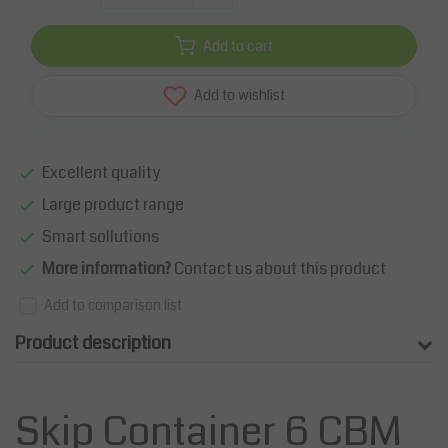
Add to cart
Add to wishlist
Excellent quality
Large product range
Smart sollutions
More information?
Contact us about this product
Add to comparison list
Product description
Skip Container 6 CBM