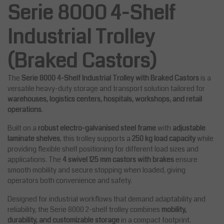
Serie 8000 4-Shelf
Industrial Trolley
(Braked Castors)
The
Serie 8000 4-Shelf Industrial Trolley with Braked Castors
is a
versatile heavy-duty storage and transport solution tailored for
warehouses, logistics centers, hospitals, workshops, and retail
operations
.
Built on a
robust electro-galvanised steel frame
with
adjustable
laminate shelves
, this trolley supports a
250 kg load capacity
while
providing flexible shelf positioning for different load sizes and
applications. The
4 swivel 125 mm castors with brakes
ensure
smooth mobility and secure stopping when loaded, giving
operators both convenience and safety.
Designed for industrial workflows that demand adaptability and
reliability, the Serie 8000 2-shelf trolley combines
mobility,
durability, and customizable storage
in a compact footprint.