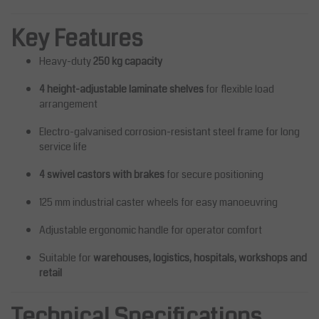
Key Features
Heavy-duty
250 kg capacity
4 height-adjustable laminate shelves
for flexible load
arrangement
Electro-galvanised corrosion-resistant steel frame for long
service life
4 swivel castors with brakes
for secure positioning
125 mm industrial caster wheels for easy manoeuvring
Adjustable ergonomic handle for operator comfort
Suitable for
warehouses, logistics, hospitals, workshops and
retail
Technical Specifications