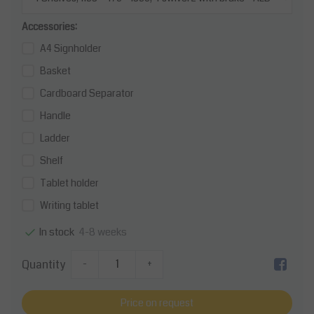
Accessories:
A4 Signholder
Basket
Cardboard Separator
Handle
Ladder
Shelf
Tablet holder
Writing tablet
4-8 weeks
In stock
Quantity
-
+
Price on request