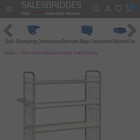
SALESBRIDGES
0
Self-Dumping Containers
Bottom Skip Container
Const
Shovel
Home
Serie 8000 Industrial 4-Shelf Trolley 250 kg
Previous
Next