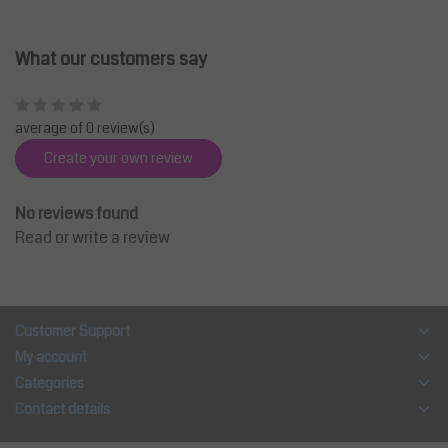
What our customers say
average of 0 review(s)
Create your own review
No reviews found
Read or write a review
Customer Support
My account
Categories
Contact details