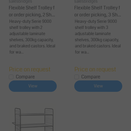
salesbridges
salesbridges
Flexible Shelf Trolley f
Flexible Shelf Trolley f
or order picking, 2 Shel
or order picking, 3 Shel
ves 300 kg Capacity
Heavy-duty Serie 9000
ves 300 kg Capacity
Heavy-duty Serie 9000
shelf trolley with 2
shelf trolley with 3
adjustable laminate
adjustable laminate
shelves, 300kg capacity,
shelves, 300kg capacity,
and braked castors. Ideal
and braked castors. Ideal
for wa...
for wa...
Price on request
Price on request
Compare
Compare
View
View