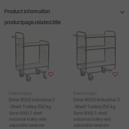
Product information
productpage.related.title
Salesbridges
Salesbridges
Serie 8000 Industrial 2
Serie 8000 Industrial 3
-Shelf Trolley 250 kg
-Shelf Trolley 250 kg
Serie 8000 2-shelf
Serie 8000 3-shelf
industrial trolley with
industrial trolley with
adjustable laminate
adjustable laminate