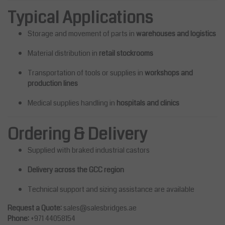
Typical Applications
Storage and movement of parts in
warehouses and logistics
Material distribution in
retail stockrooms
Transportation of tools or supplies in
workshops and
production lines
Medical supplies handling in
hospitals and clinics
Ordering & Delivery
Supplied with braked industrial castors
Delivery across the GCC region
Technical support and sizing assistance are available
Request a Quote:
sales@salesbridges.ae
Phone:
+971 44058154