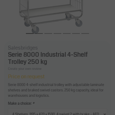
Salesbridges
Serie 8000 Industrial 4-Shelf
Trolley 250 kg
Create your own review
Price on request
Serie 8000 4-shelf industrial trolley with adjustable laminate
shelves and braked swivel castors. 250 kg capacity, ideal for
warehouses and logistics.
Make a choice:
*