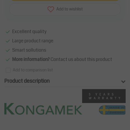
Add to wishlist
Excellent quality
Large product range
Smart sollutions
More information?
Contact us about this product
Add to comparison list
Product description