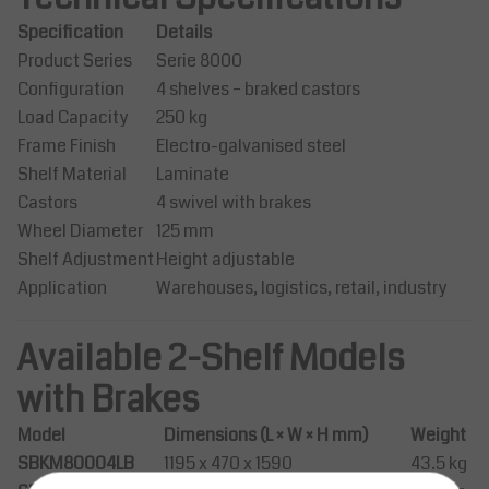
Specification
Details
Product Series
Serie 8000
Configuration
4 shelves – braked castors
Load Capacity
250 kg
Frame Finish
Electro-galvanised steel
Shelf Material
Laminate
Castors
4 swivel with brakes
Wheel Diameter
125 mm
Shelf Adjustment
Height adjustable
Application
Warehouses, logistics, retail, industry
Available 2-Shelf Models
with Brakes
Model
Dimensions (L × W × H mm)
Weight
SBKM80004LB
1195 x 470 x 1590
43.5 kg