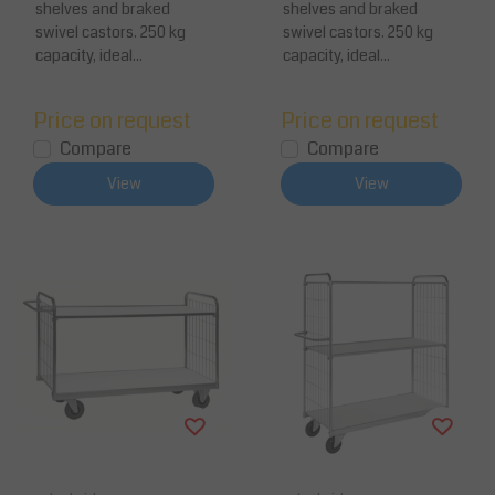
shelves and braked
shelves and braked
swivel castors. 250 kg
swivel castors. 250 kg
capacity, ideal...
capacity, ideal...
Price on request
Price on request
Compare
Compare
View
View