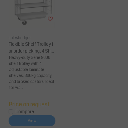
salesbridges
Flexible Shelf Trolley f
or order picking, 4 Shel
ves 300 kg Capacity
Heavy-duty Serie 9000
shelf trolley with 4
adjustable laminate
shelves, 300kg capacity,
and braked castors. Ideal
for wa...
Price on request
Compare
View