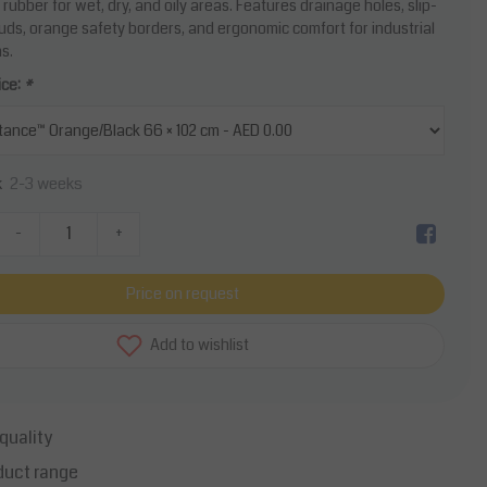
 rubber for wet, dry, and oily areas. Features drainage holes, slip-
tuds, orange safety borders, and ergonomic comfort for industrial
s.
ice:
*
2-3 weeks
k
-
+
Price on request
Add to wishlist
quality
duct range