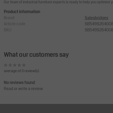
Our team of industrial furniture experts is ready to help you optimize
Product information
Brand
Salesbridges
Article code
SB549S2640O
SKU
SB549S2640O
What our customers say
average of 0 review(s)
No reviews found
Read or write a review