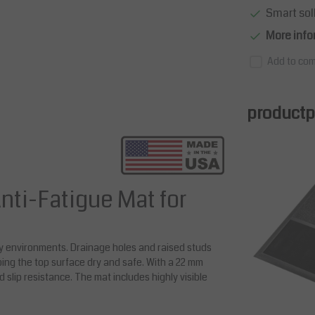
Smart sol
More info
Add to com
productpa
nti-Fatigue Mat for
ly environments. Drainage holes and raised studs
ping the top surface dry and safe. With a 22 mm
nd slip resistance. The mat includes highly visible