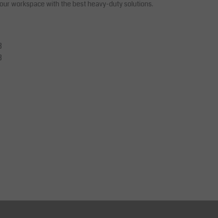
 your workspace with the best heavy-duty solutions.
B
B