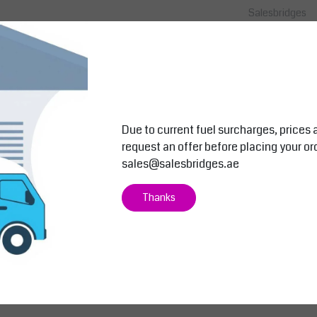
Salesbridges
Salesbridges
ip Mat
Sanitop Deluxe™ – Slip Resistant R
Hygiene Matti
ubber Duckboard Mat Black
& Drying Mat
le For
The Sanitop Deluxe™ rubber duckboard
Sani-Master™ M
 Easy
mat (91x152cm) offers slip resistance,
that Cleans, Sa
ergonomic comfort, and durability. With
Used in the foo
20 m...
Kin...
Due to current fuel surcharges, prices 
Price on request
Price on r
request an offer before placing your or
View
View
Compare
Compare
sales@salesbridges.ae
Thanks
 machines, and metalworking stations. Suitable for