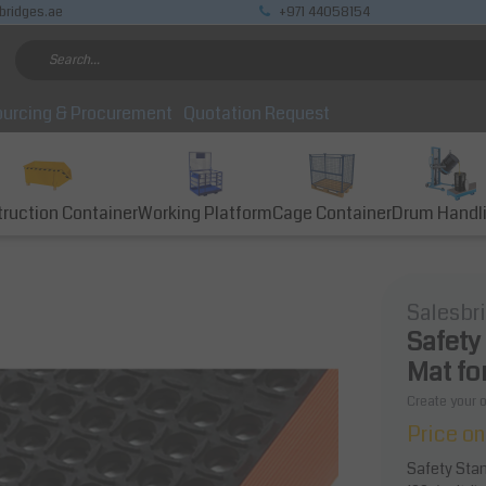
bridges.ae
+971 44058154
urcing & Procurement
Quotation Request
ruction Container
Working Platform
Cage Container
Drum Handl
Salesbr
Safety
Mat fo
Create your 
Price on
Safety Stan