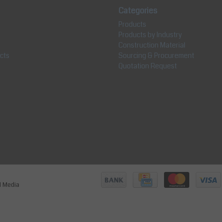
Categories
Products
Products by Industry
Construction Material
cts
Sourcing & Procurement
Quotation Request
jl Media