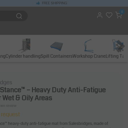
FREE SHIPPING
0
ing
Cylinder handling
Spill Containers
Workshop Crane
Lifting Tab
idges
 Stance™ – Heavy Duty Anti-Fatigue
r Wet & Oily Areas
own review
 request
ce™ heavy-duty anti-fatigue mat from Salesbridges, made of