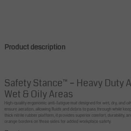
Product description
Safety Stance™ – Heavy Duty A
Wet & Oily Areas
High-quality ergonomic anti-fatigue mat designed for wet, dry, and oi
ensure aeration, allowing fluids and debris to pass through while kee
thick nitrile rubber platform, it provides superior comfort, durability, a
orange borders on three sides for added workplace safety.