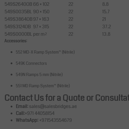
549S2640OB
66 × 102
22
8.8
549S0035BL
90 × 150
22
15.7
549S3864OB
97 × 163
22
21
549S3124OB
97 × 315
22
37.2
549S0000BL
per m²
22
13.8
Accessories:
552 MD-X Ramp System™ (Nitrile)
549K Connectors
549N Ramps 5 mm (Nitrile)
551 MD Ramp System™ (Nitrile)
Contact Us for a Quote or Consulta
Email:
sales@salesbridges.ae
Call:
+971 44058154
WhatsApp:
+971543554679