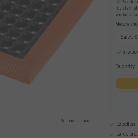
100% nitrile
resistant s
workstation
Make a cho
In stoc
Quantity
Enlarge image
Excellent 
Large pro