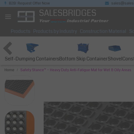
B2B: Request Offer Now
sales@sales
SALESBRIDGES
Products
Products by Industry
Construction Material
So
Self-Dumping Containers
Bottom Skip Container
Const
Shovel
Home
Safety Stance™ – Heavy Duty Anti-Fatigue Mat for Wet & Oily Areas