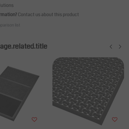
lutions
rmation?
Contact us about this product
parison list
ge.related.title