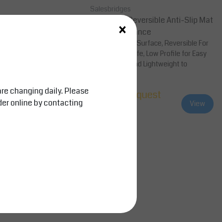
Salesbridges
ng, Shoe Sanitizing
Superflow Reversible Anti-Slip Mat
×
 System
, Cold Resistance
atting, Extendable Mat
Slip-Resistant Surface, Reversible For
nitizes and Dries shoes.
Long Service Life, Low Profile for Easy
d industry, Entrances of
Cart Access and Lightweight to
Facilitate...
are changing daily. Please
equest
Price on request
der online by contacting
View
View
Compare