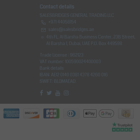
Contact details
SALESBRIDGES GENERAL TRADING LLC
+971 44058154
sales@salesbridges.ae
4th FL, Al Barsha Business Center, 23B Street,
Al Barsha 1, Dubai, UAE P.O. Box 449598
Trade License : 962123
VAT number: 100590024400003
Bank details
IBAN: AE12 0140 0381 4378 4260 016
SWIFT: BLOMAEAD