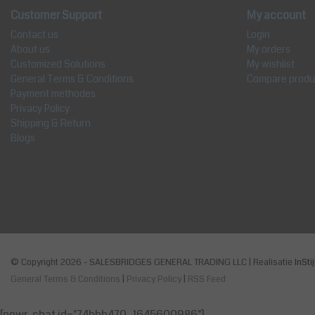
Customer Support
My account
Contact us
Login
About us
My orders
Customized Solutions
My wishlist
General Terms & Conditions
Compare produ
Payment methodes
Privacy Policy
Shipping & Return
Blogs
© Copyright 2026 - SALESBRIDGES GENERAL TRADING LLC | Realisatie
InSti
General Terms & Conditions
|
Privacy Policy
|
RSS Feed
[powr-chat id="74bbb470_1645600986"]