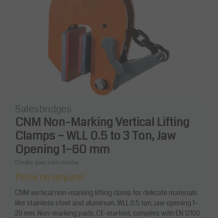
Salesbridges
CNM Non-Marking Vertical Lifting
Clamps – WLL 0.5 to 3 Ton, Jaw
Opening 1–60 mm
Create your own review
Price on request
CNM vertical non-marking lifting clamp for delicate materials
like stainless steel and aluminum. WLL 0.5 ton, jaw opening 1–
20 mm. Non-marking pads, CE-marked, complies with EN 12100