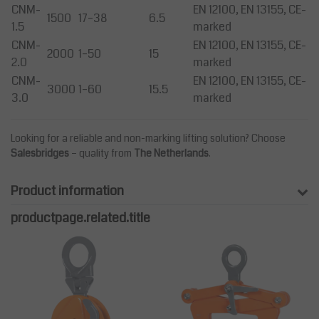
CNM-
EN 12100, EN 13155, CE-
1500
17–38
6.5
1.5
marked
CNM-
EN 12100, EN 13155, CE-
2000
1–50
15
2.0
marked
CNM-
EN 12100, EN 13155, CE-
3000
1–60
15.5
3.0
marked
Looking for a reliable and non-marking lifting solution? Choose
Salesbridges
– quality from
The Netherlands
.
Product information
productpage.related.title