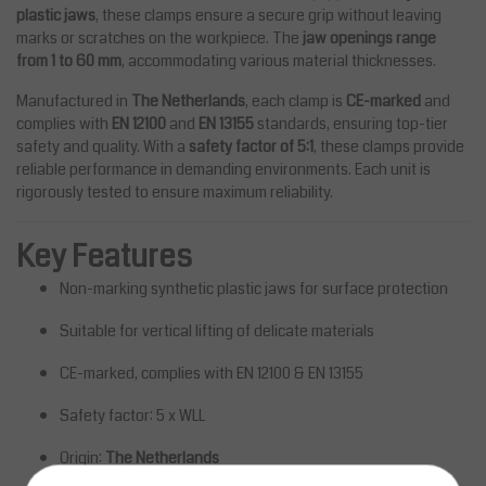
plastic jaws
, these clamps ensure a secure grip without leaving
marks or scratches on the workpiece. The
jaw openings range
from 1 to 60 mm
, accommodating various material thicknesses.
Manufactured in
The Netherlands
, each clamp is
CE-marked
and
complies with
EN 12100
and
EN 13155
standards, ensuring top-tier
safety and quality. With a
safety factor of 5:1
, these clamps provide
reliable performance in demanding environments. Each unit is
rigorously tested to ensure maximum reliability.
Key Features
Non-marking synthetic plastic jaws for surface protection
Suitable for vertical lifting of delicate materials
CE-marked, complies with EN 12100 & EN 13155
Safety factor: 5 x WLL
Origin:
The Netherlands