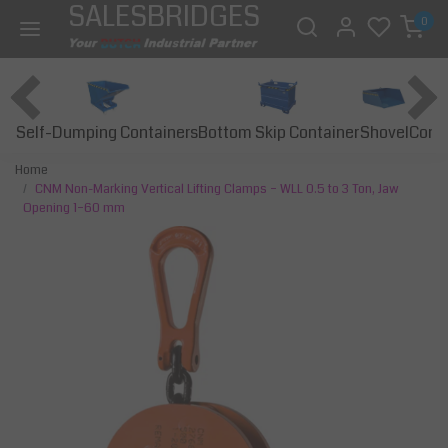
SALESBRIDGES
0
Self-Dumping Containers
Bottom Skip Container
Const
Shovel
Home
CNM Non-Marking Vertical Lifting Clamps – WLL 0.5 to 3 Ton, Jaw
Opening 1–60 mm