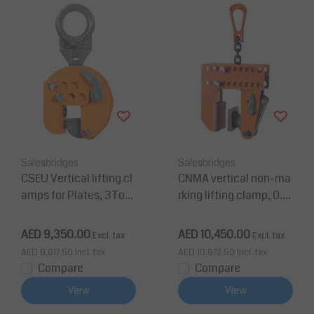
Salesbridges
Salesbridges
CSEU Vertical lifting cl
CNMA vertical non-ma
amps for Plates, 3Ton
rking lifting clamp, 0.5
Jaw 0-95mm
Ton Jaw 3-180mm
AED 9,350.00
AED 10,450.00
Excl. tax
Excl. tax
AED 9,817.50
Incl. tax
AED 10,972.50
Incl. tax
Compare
Compare
View
View