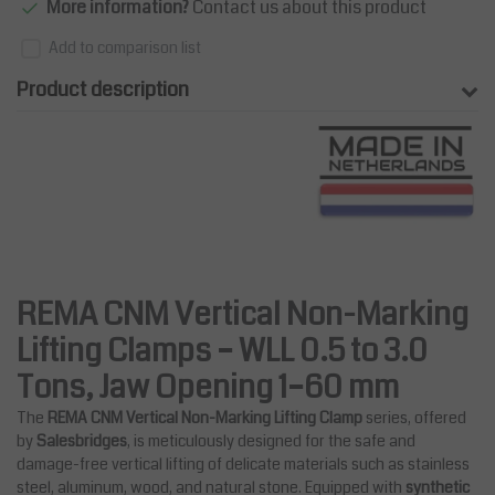
More information?
Contact us about this product
Add to comparison list
Product description
REMA CNM Vertical Non-Marking
Lifting Clamps – WLL 0.5 to 3.0
Tons, Jaw Opening 1–60 mm
The
REMA CNM Vertical Non-Marking Lifting Clamp
series, offered
by
Salesbridges
, is meticulously designed for the safe and
damage-free vertical lifting of delicate materials such as stainless
steel, aluminum, wood, and natural stone. Equipped with
synthetic