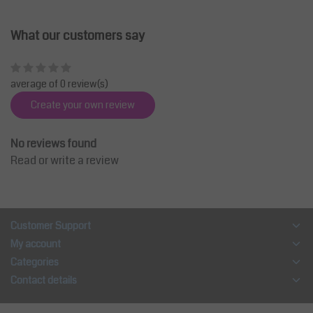
What our customers say
average of 0 review(s)
Create your own review
No reviews found
Read or write a review
Customer Support
My account
Categories
Contact details