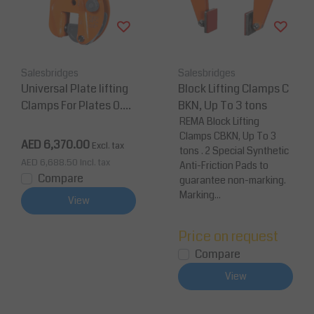
Salesbridges
Salesbridges
Universal Plate lifting
Block Lifting Clamps C
Clamps For Plates 0.75
BKN, Up To 3 tons
-15 Tons
REMA Block Lifting
Clamps CBKN, Up To 3
AED 6,370.00
Excl. tax
tons . 2 Special Synthetic
AED 6,688.50
Incl. tax
Anti-Friction Pads to
Compare
guarantee non-marking.
Marking...
View
Price on request
Compare
View