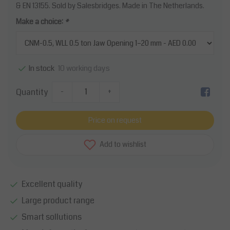
& EN 13155. Sold by Salesbridges. Made in The Netherlands.
Make a choice:
*
10 working days
In stock
Quantity
-
+
Price on request
Add to wishlist
Excellent quality
Large product range
Smart sollutions