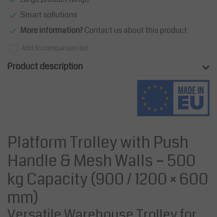
Smart sollutions
More information?
Contact us about this product
Add to comparison list
Product description
Platform Trolley with Push
Handle & Mesh Walls – 500
kg Capacity (900 / 1200 × 600
mm)
Versatile Warehouse Trolley for