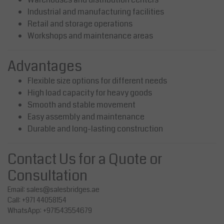
Industrial and manufacturing facilities
Retail and storage operations
Workshops and maintenance areas
Advantages
Flexible size options for different needs
High load capacity for heavy goods
Smooth and stable movement
Easy assembly and maintenance
Durable and long-lasting construction
Contact Us for a Quote or
Consultation
Email:
sales@salesbridges.ae
Call: +971 44058154
WhatsApp: +971543554679