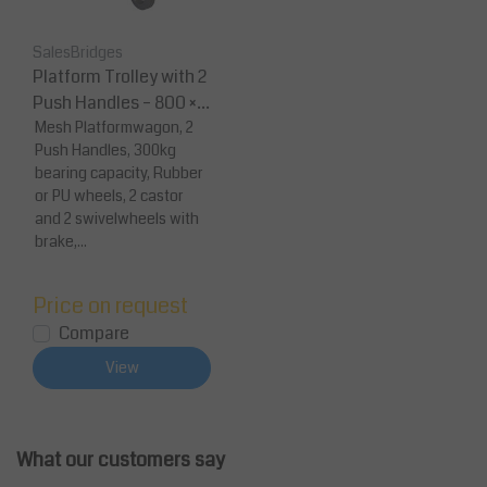
SalesBridges
Platform Trolley with 2
Push Handles – 800 × 6
00 mm (300 kg Capaci
Mesh Platformwagon, 2
Push Handles, 300kg
ty)
bearing capacity, Rubber
or PU wheels, 2 castor
and 2 swivelwheels with
brake,...
Price on request
Compare
View
What our customers say