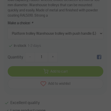
mm diameter. Warehouse trolleys that can be mounted
quickly and easily. Made of metal and finished with powder
coating RAL5010. Strong a
Make a choice:
*
1-2 days
In stock
Quantity
-
+
Add to cart
Add to wishlist
Excellent quality
Large product range