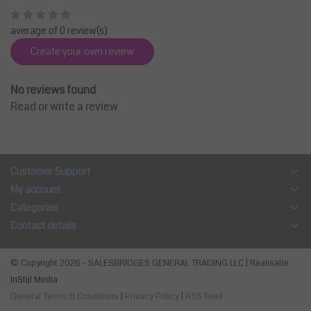
average of 0 review(s)
Create your own review
No reviews found
Read or write a review
Customer Support
My account
Categories
Contact details
© Copyright 2026 - SALESBRIDGES GENERAL TRADING LLC | Realisatie
InStijl Media
General Terms & Conditions
|
Privacy Policy
|
RSS Feed