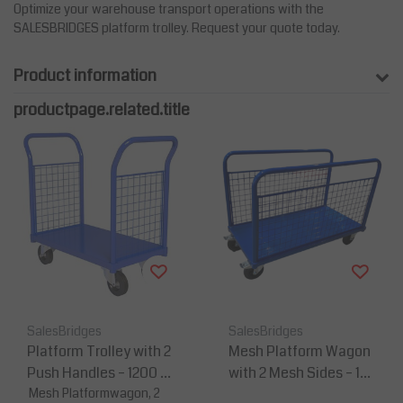
Optimize your warehouse transport operations with the
SALESBRIDGES platform trolley. Request your quote today.
Product information
productpage.related.title
SalesBridges
SalesBridges
Platform Trolley with 2
Mesh Platform Wagon
Push Handles – 1200 ×
with 2 Mesh Sides – 120
600 mm - 500 kg Capa
Mesh Platformwagon, 2
0×600 mm - 500 kg Ca