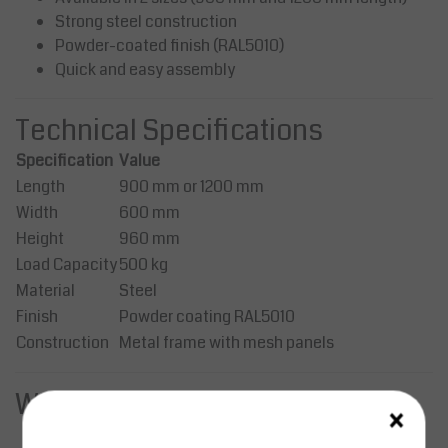
Strong steel construction
Powder-coated finish (RAL5010)
Quick and easy assembly
Technical Specifications
Specification
Value
Length
900 mm or 1200 mm
Width
600 mm
Height
960 mm
Load Capacity
500 kg
Material
Steel
Finish
Powder coating RAL5010
Construction
Metal frame with mesh panels
Wheels & Mobility
×
2 × swivel wheels with brakes