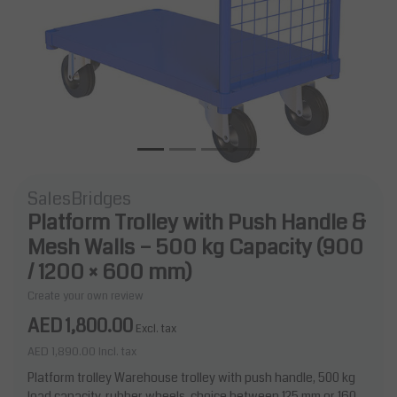
SalesBridges
Platform Trolley with Push Handle &
Mesh Walls – 500 kg Capacity (900
/ 1200 × 600 mm)
Create your own review
AED 1,800.00
Excl. tax
AED 1,890.00
Incl. tax
Platform trolley Warehouse trolley with push handle, 500 kg
load capacity, rubber wheels, choice between 125 mm or 160