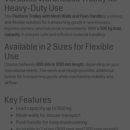
Heavy-Duty Use
The
Platform Trolley with Mesh Walls and Push Handle
is a strong
and flexible solution for transporting goods in warehouses,
logistics centers, and industrial environments. With a
500 kg load
capacity
, it ensures safe and efficient material handling.
Available in 2 Sizes for Flexible
Use
Choose between
900 mm or 1200 mm length
, depending on your
operational needs. The mesh wall design provides additional
safety for transporting goods while maintaining visibility and
airflow.
Key Features
Load capacity up to 500 kg
Mesh walls for secure transport
Push handle for easy maneuvering
Available in 2 sizes (900 mm and 1200 mm length)