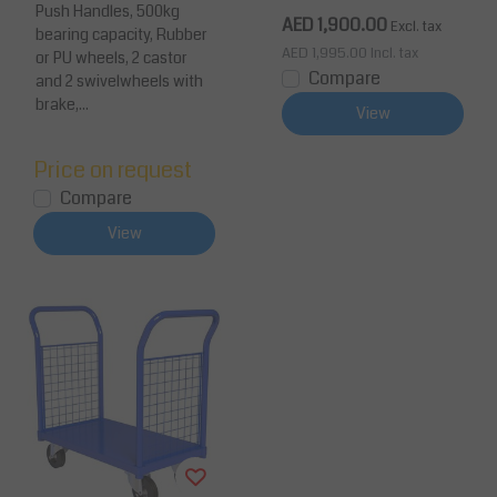
Push Handles, 500kg
city
pacity
AED 1,900.00
Excl. tax
bearing capacity, Rubber
AED 1,995.00
Incl. tax
or PU wheels, 2 castor
Compare
and 2 swivelwheels with
brake,...
View
Price on request
Compare
View