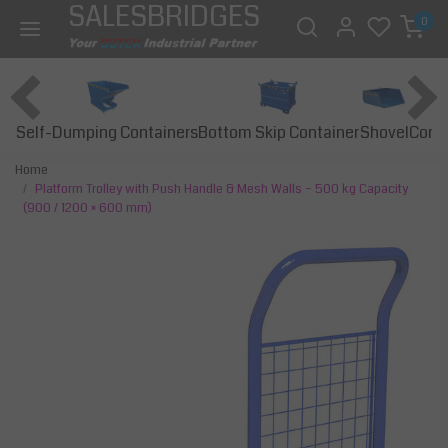
SALESBRIDGES
0
Self-Dumping Containers
Bottom Skip Container
Const
Shovel
Home
Platform Trolley with Push Handle & Mesh Walls – 500 kg Capacity
(900 / 1200 × 600 mm)
Previous
Next