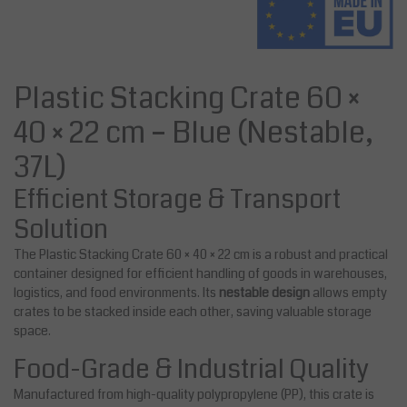
Plastic Stacking Crate 60 ×
40 × 22 cm – Blue (Nestable,
37L)
Efficient Storage & Transport
Solution
The Plastic Stacking Crate 60 × 40 × 22 cm is a robust and practical
container designed for efficient handling of goods in warehouses,
logistics, and food environments. Its
nestable design
allows empty
crates to be stacked inside each other, saving valuable storage
space.
Food-Grade & Industrial Quality
Manufactured from high-quality polypropylene (PP), this crate is