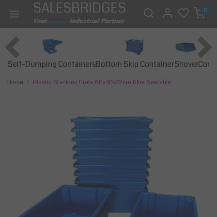
SALESBRIDGES
0
Self-Dumping Containers
Bottom Skip Container
Const
Shovel
Home
Plastic Stacking Crate 60x40x22cm Blue Nestable
Previous
Next