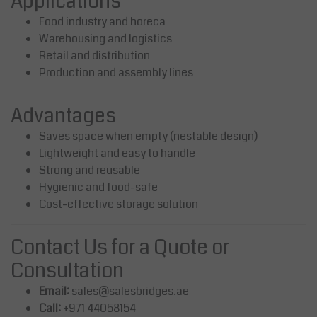
Applications
Food industry and horeca
Warehousing and logistics
Retail and distribution
Production and assembly lines
Advantages
Saves space when empty (nestable design)
Lightweight and easy to handle
Strong and reusable
Hygienic and food-safe
Cost-effective storage solution
Contact Us for a Quote or
Consultation
Email:
sales@salesbridges.ae
Call:
+971 44058154