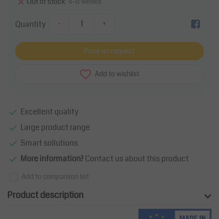
4-8 weeks
Out of stock
Quantity
-
+
Price on request
Add to wishlist
Excellent quality
Large product range
Smart sollutions
More information?
Contact us about this product
Add to comparison list
Product description