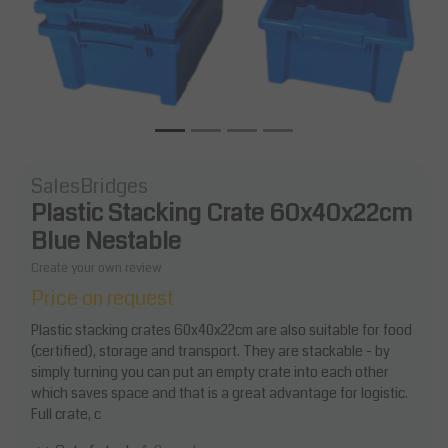
SalesBridges
Plastic Stacking Crate 60x40x22cm
Blue Nestable
Create your own review
Price on request
Plastic stacking crates 60x40x22cm are also suitable for food
(certified), storage and transport. They are stackable - by
simply turning you can put an empty crate into each other
which saves space and that is a great advantage for logistic.
Full crate, c