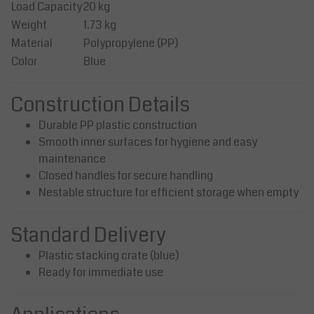
Load Capacity
20 kg
Weight
1.73 kg
Material
Polypropylene (PP)
Color
Blue
Construction Details
Durable PP plastic construction
Smooth inner surfaces for hygiene and easy
maintenance
Closed handles for secure handling
Nestable structure for efficient storage when empty
Standard Delivery
Plastic stacking crate (blue)
Ready for immediate use