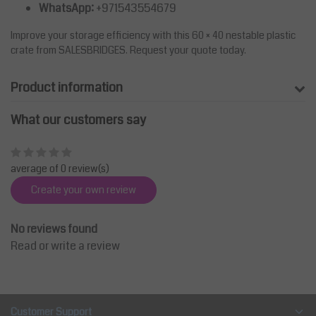
WhatsApp:
+971543554679
Improve your storage efficiency with this 60 × 40 nestable plastic
crate from SALESBRIDGES. Request your quote today.
Product information
What our customers say
average of 0 review(s)
Create your own review
No reviews found
Read or write a review
Customer Support