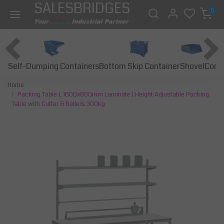
SALESBRIDGES
0
Self-Dumping Containers
Bottom Skip Container
Const
Shovel
Home
Packing Table L 1600x800mm Laminate | Height Adjustable Packing
Table with Cutter & Rollers 300kg