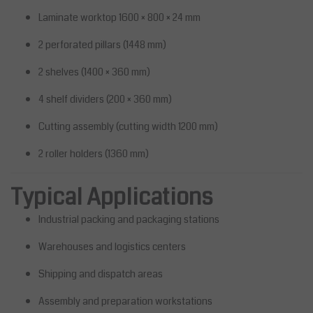
Laminate worktop 1600 × 800 × 24 mm
2 perforated pillars (1448 mm)
2 shelves (1400 × 360 mm)
4 shelf dividers (200 × 360 mm)
Cutting assembly (cutting width 1200 mm)
2 roller holders (1360 mm)
Typical Applications
Industrial packing and packaging stations
Warehouses and logistics centers
Shipping and dispatch areas
Assembly and preparation workstations