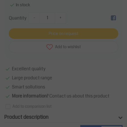
In stock
Quantity
-
+
Price on request
Add to wishlist
Excellent quality
Large product range
Smart sollutions
More information?
Contact us about this product
Add to comparison list
Product description