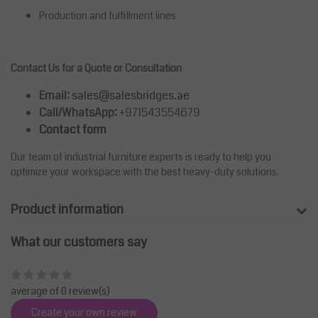
Production and fulfillment lines
Contact Us for a Quote or Consultation
Email:
sales@salesbridges.ae
Call/WhatsApp:
+971543554679
Contact form
Our team of industrial furniture experts is ready to help you
optimize your workspace with the best heavy-duty solutions.
Product information
What our customers say
average of 0 review(s)
Create your own review