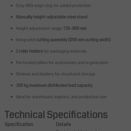
Grey ABS edge strip for added protection
Manually height-adjustable steel stand
Height adjustment range:
730–980 mm
Integrated
cutting assembly (1200 mm cutting width)
2 roller holders
for packaging materials
Perforated pillars for accessories and organization
Shelves and dividers for structured storage
300 kg maximum distributed load capacity
Ideal for warehouse, logistics, and production use
Technical Specifications
Specification
Details