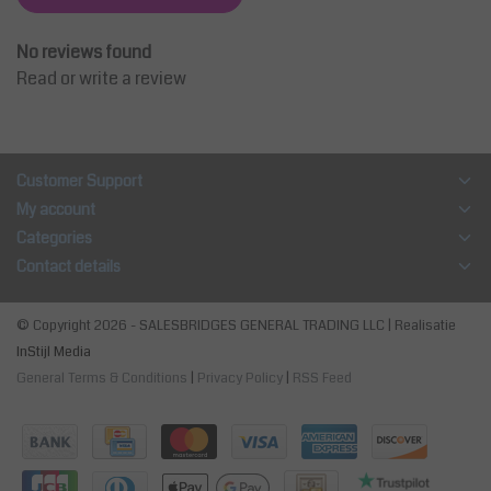
No reviews found
Read or write a review
Customer Support
My account
Categories
Contact details
© Copyright 2026 - SALESBRIDGES GENERAL TRADING LLC | Realisatie
InStijl Media
General Terms & Conditions
|
Privacy Policy
|
RSS Feed