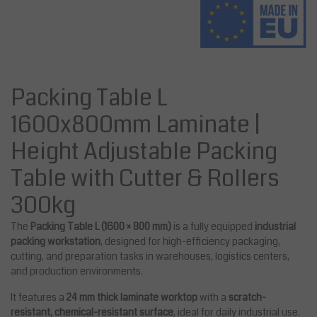
Packing Table L
1600x800mm Laminate |
Height Adjustable Packing
Table with Cutter & Rollers
300kg
The
Packing Table L (1600 × 800 mm)
is a fully equipped
industrial
packing workstation
, designed for high-efficiency packaging,
cutting, and preparation tasks in warehouses, logistics centers,
and production environments.
It features a
24 mm thick laminate worktop
with a
scratch-
resistant, chemical-resistant surface
, ideal for daily industrial use.