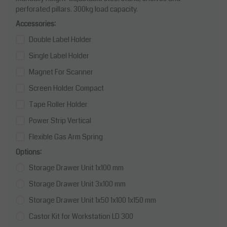
perforated pillars. 300kg load capacity.
Accessories:
Double Label Holder
Single Label Holder
Magnet For Scanner
Screen Holder Compact
Tape Roller Holder
Power Strip Vertical
Flexible Gas Arm Spring
Options:
Storage Drawer Unit 1x100 mm
Storage Drawer Unit 3x100 mm
Storage Drawer Unit 1x50 1x100 1x150 mm
Castor Kit for Workstation LD 300