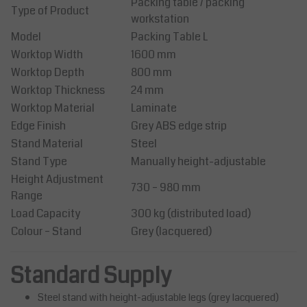
Packing table / packing
Type of Product
workstation
Model
Packing Table L
Worktop Width
1600 mm
Worktop Depth
800 mm
Worktop Thickness
24 mm
Worktop Material
Laminate
Edge Finish
Grey ABS edge strip
Stand Material
Steel
Stand Type
Manually height-adjustable
Height Adjustment
730 – 980 mm
Range
Load Capacity
300 kg (distributed load)
Colour – Stand
Grey (lacquered)
Standard Supply
Steel stand with height-adjustable legs (grey lacquered)