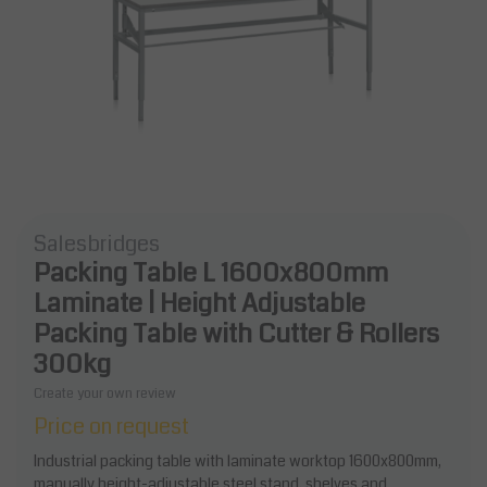
Salesbridges
Packing Table L 1600x800mm
Laminate | Height Adjustable
Packing Table with Cutter & Rollers
300kg
Create your own review
Price on request
Industrial packing table with laminate worktop 1600x800mm,
manually height-adjustable steel stand, shelves and