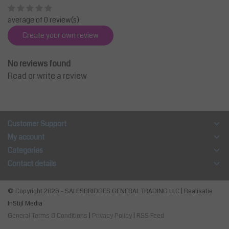
average of 0 review(s)
Create your own review
No reviews found
Read or write a review
Customer Support
My account
Categories
Contact details
© Copyright 2026 - SALESBRIDGES GENERAL TRADING LLC | Realisatie
InStijl Media
General Terms & Conditions
|
Privacy Policy
|
RSS Feed