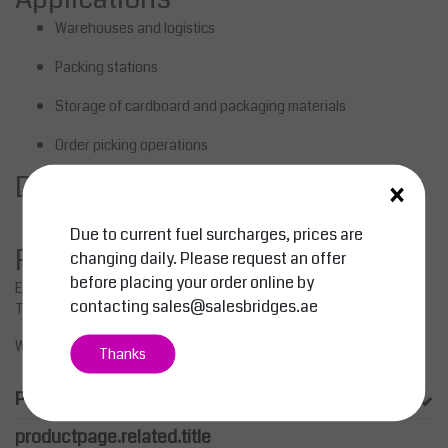
Warehouses and logistics
Packing stations
Storage of cardboard and packaging materials
Order picking operations
×
Delivery & support
Shipping and project deliveries
across the GCC
Due to current fuel surcharges, prices are
RFQ / Request a quote
changing daily. Please request an offer
before placing your order online by
Email:
sales@salesbridges.ae
contacting
sales@salesbridges.ae
Tel:
+971 44058154
WhatsApp:
+971543554679
Thanks
Product information
productpage.related.title