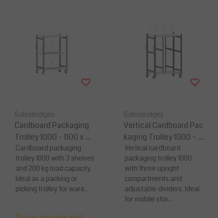
Salesbridges
Salesbridges
Cardboard Packaging
Vertical Cardboard Pac
Trolley 1000 – 1100 x 6
kaging Trolley 1000 – 11
95 x 1595 mm – Load C
Cardboard packaging
00 x 695 x 1595 mm – L
Vertical cardboard
trolley 1000 with 3 shelves
packaging trolley 1000
apacity 200 kg
oad Capacity 200 kg
and 200 kg load capacity.
with three upright
Ideal as a packing or
compartments and
picking trolley for ware...
adjustable dividers. Ideal
for mobile stor...
Price on request