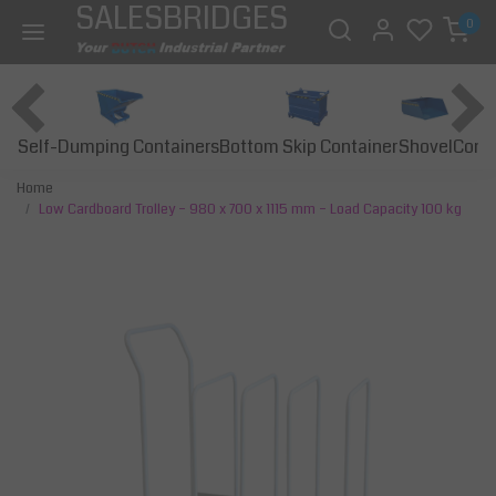
SALESBRIDGES
0
Self-Dumping Containers
Bottom Skip Container
Const
Shovel
Home
Low Cardboard Trolley – 980 x 700 x 1115 mm – Load Capacity 100 kg