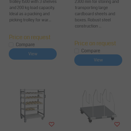
trolley 1500 with 3 shelves
2300 mm for storing and
apacity 200 kg
struction
and 200 kg load capacity.
transporting large
Ideal as a packing and
cardboard sheets and
picking trolley for war...
boxes. Robust steel
construction ...
Price on request
Price on request
Compare
Compare
View
View