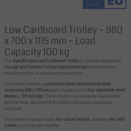
Low Cardboard Trolley – 980
x 700 x 1115 mm – Load
Capacity 100 kg
The
SalesBridges Low Cardboard Trolley
is a flexible solution for
storage and transport of packaging materials
in warehouses,
logistics centers, and packing departments.
The trolley features a
galvanized sheet metal bottom shelf
measuring 980 x 700 mm
and is supplied with
four adjustable shelf
dividers, 700 mm high
. These dividers can easily be repositioned
without tools, allowing full flexibility in organizing packaging
materials.
The trolley is equipped with
four robust wheels
, including
two with
brakes
, ensuring safe mobility.