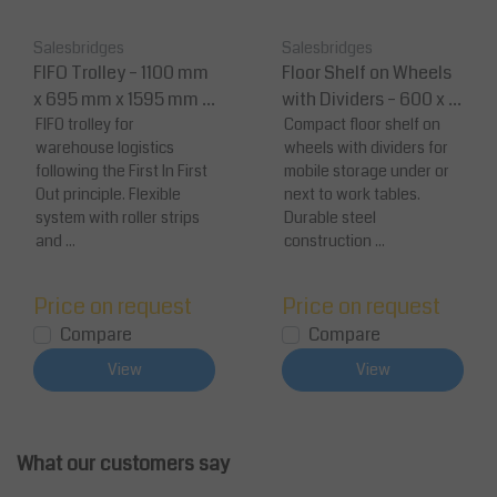
Salesbridges
Salesbridges
FIFO Trolley – 1100 mm
Floor Shelf on Wheels
x 695 mm x 1595 mm L
with Dividers – 600 x 4
oad Capacity 200 kg
FIFO trolley for
00 mm – Mobile Storag
Compact floor shelf on
warehouse logistics
wheels with dividers for
e Shelf
following the First In First
mobile storage under or
Out principle. Flexible
next to work tables.
system with roller strips
Durable steel
and ...
construction ...
Price on request
Price on request
Compare
Compare
View
View
What our customers say