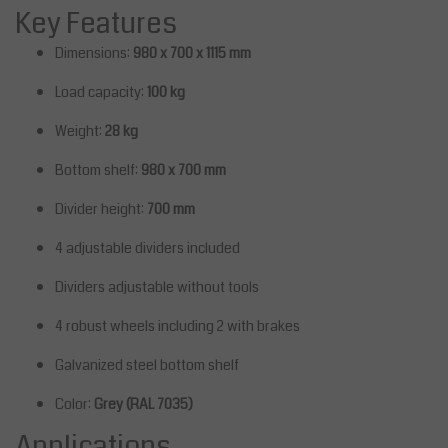
Key Features
Dimensions:
980 x 700 x 1115 mm
Load capacity:
100 kg
Weight:
28 kg
Bottom shelf:
980 x 700 mm
Divider height:
700 mm
4 adjustable dividers included
Dividers adjustable without tools
4 robust wheels including 2 with brakes
Galvanized steel bottom shelf
Color:
Grey (RAL 7035)
Applications