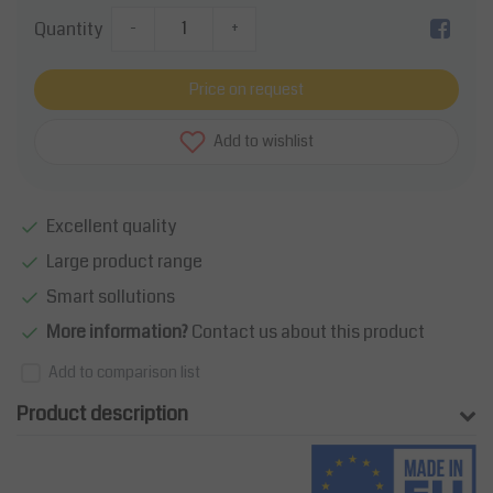
Quantity
-
+
Price on request
Add to wishlist
Excellent quality
Large product range
Smart sollutions
More information?
Contact us about this product
Add to comparison list
Product description