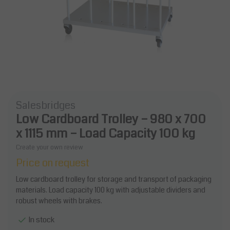
Salesbridges
Low Cardboard Trolley – 980 x 700
x 1115 mm – Load Capacity 100 kg
Create your own review
Price on request
Low cardboard trolley for storage and transport of packaging
materials. Load capacity 100 kg with adjustable dividers and
robust wheels with brakes.
In stock