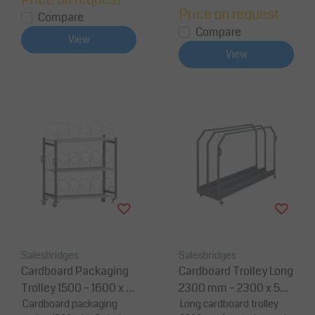
Price on request
Compare
Compare
View
View
Salesbridges
Salesbridges
Cardboard Packaging
Cardboard Trolley Long
Trolley 1500 – 1600 x 6
2300 mm – 2300 x 587
95 x 1595 mm – Load C
Cardboard packaging
x 1456 mm – Steel Con
Long cardboard trolley