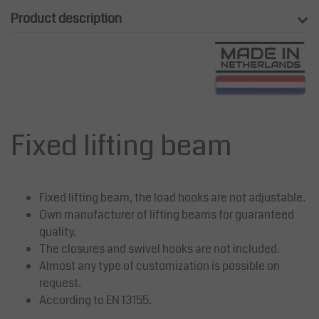
Product description
Fixed lifting beam
Fixed lifting beam, the load hooks are not adjustable.
Own manufacturer of lifting beams for guaranteed
quality.
The closures and swivel hooks are not included.
Almost any type of customization is possible on
request.
According to EN 13155.