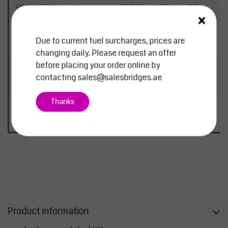
SBTMHJVA1
1
13-589
100
55
3
×
SBTMHJVA2
2
17-
125
60
4
Due to current fuel surcharges, prices are
1075
changing daily. Please request an offer
before placing your order online by
SBTMHJVA3
3
26-
180
100
5
contacting
sales@salesbridges.ae
1292
Thanks
SBTMHJVA5
5
36-
180
100
5
1459
Product information