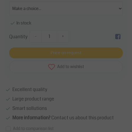
In stock
Quantity
-
+
Price on request
Add to wishlist
Excellent quality
Large product range
Smart sollutions
More information?
Contact us about this product
Add to comparison list