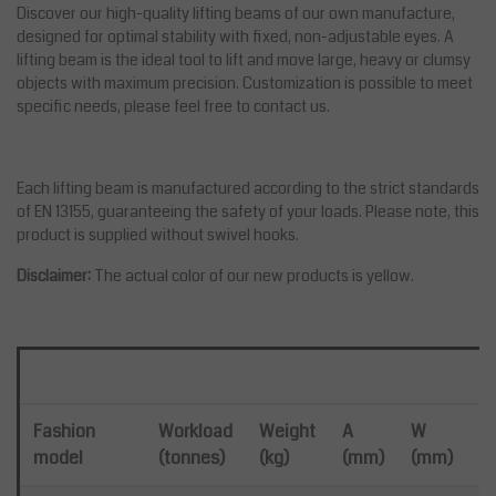
Discover our high-quality lifting beams of our own manufacture,
designed for optimal stability with fixed, non-adjustable eyes. A
lifting beam is the ideal tool to lift and move large, heavy or clumsy
objects with maximum precision. Customization is possible to meet
specific needs, please feel free to contact us.
Each lifting beam is manufactured according to the strict standards
of EN 13155, guaranteeing the safety of your loads. Please note, this
product is supplied without swivel hooks.
Disclaimer:
The actual color of our new products is yellow.
He
Fashion
Workload
Weight
A
W
model
(tonnes)
(kg)
(mm)
(mm)
1