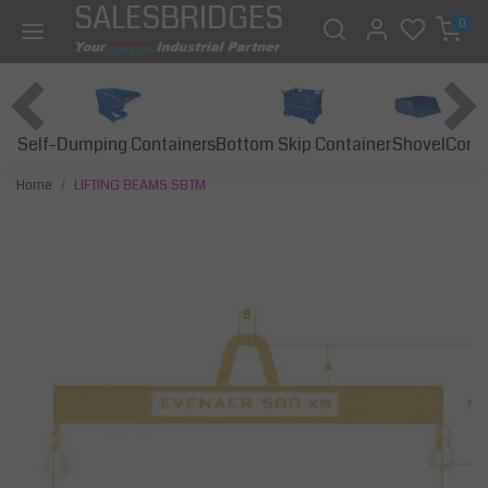
SALESBRIDGES
0
Self-Dumping Containers
Bottom Skip Container
Const
Shovel
Home
LIFTING BEAMS SBTM
Previous
Next