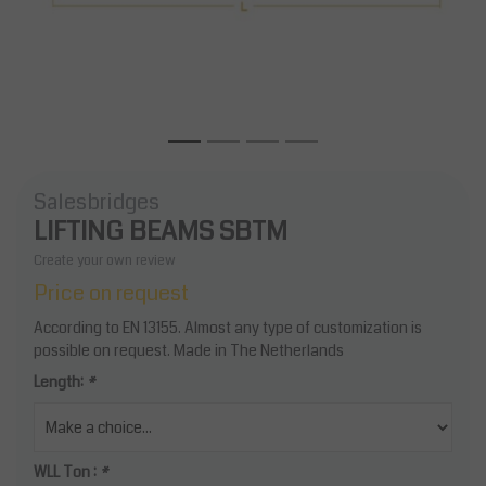
Salesbridges
LIFTING BEAMS SBTM
Create your own review
Price on request
According to EN 13155. Almost any type of customization is
possible on request. Made in The Netherlands
Length:
*
WLL Ton :
*