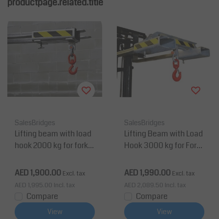
productpage.related.title
SalesBridges
SalesBridges
Lifting beam with load
Lifting Beam with Load
hook 2000 kg for forklif
Hook 3000 kg for Forkli
t
ft Painted RAL5010
AED 1,900.00
AED 1,990.00
Excl. tax
Excl. tax
AED 1,995.00
Incl. tax
AED 2,089.50
Incl. tax
Compare
Compare
View
View