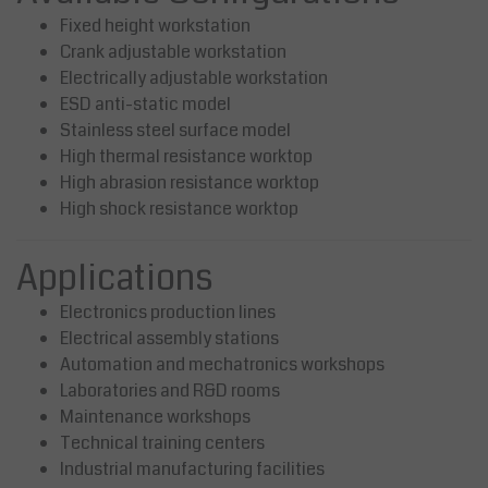
Fixed height workstation
Crank adjustable workstation
Electrically adjustable workstation
ESD anti-static model
Stainless steel surface model
High thermal resistance worktop
High abrasion resistance worktop
High shock resistance worktop
Applications
Electronics production lines
Electrical assembly stations
Automation and mechatronics workshops
Laboratories and R&D rooms
Maintenance workshops
Technical training centers
Industrial manufacturing facilities