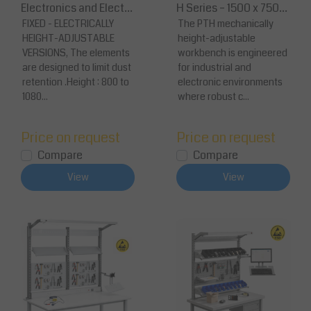
Electronics and Electri
H Series – 1500 x 750
cal Assembler
FIXED - ELECTRICALLY
mm Anti-Static Workst
The PTH mechanically
HEIGHT-ADJUSTABLE
height-adjustable
ation
VERSIONS, The elements
workbench is engineered
are designed to limit dust
for industrial and
retention .Height : 800 to
electronic environments
1080...
where robust c...
Price on request
Price on request
Compare
Compare
View
View