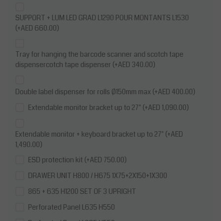
SUPPORT + LUM LED GRAD L1290 POUR MONTANTS L1530
(+AED 660.00)
Tray for hanging the barcode scanner and scotch tape
dispensercotch tape dispenser (+AED 340.00)
Double label dispenser for rolls Ø150mm max (+AED 400.00)
Extendable monitor bracket up to 27" (+AED 1,090.00)
Extendable monitor + keyboard bracket up to 27" (+AED
1,490.00)
ESD protection kit (+AED 750.00)
DRAWER UNIT H800 / H675 1X75+2X150+1X300
865 + 635 H1200 SET OF 3 UPRIGHT
Perforated Panel L635 H550