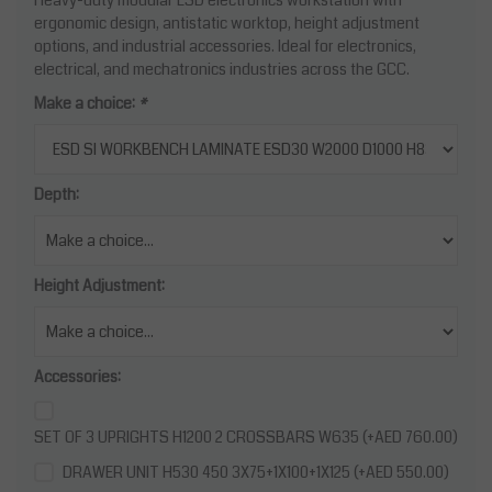
ergonomic design, antistatic worktop, height adjustment
options, and industrial accessories. Ideal for electronics,
electrical, and mechatronics industries across the GCC.
Make a choice:
*
Depth:
Height Adjustment:
Accessories:
SET OF 3 UPRIGHTS H1200 2 CROSSBARS W635 (+AED 760.00)
DRAWER UNIT H530 450 3X75+1X100+1X125 (+AED 550.00)