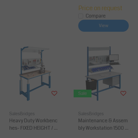
Price on request
Compare
View
Sale
SalesBridges
SalesBridges
Heavy Duty Workbenc
Maintenance & Assem
hes- FIXED HEIGHT / H
bly Workstation 1500 ×
eight Adjustment
750 mm – Height 828m