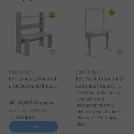
SalesBridges
SalesBridges
ESD LaboLog Worktabl
ESD Workstation for El
e for Electronic Industr
ectronics Industry – He
y
ight Adjustable, 30 m
ESD Workstation ensure
circulation and
m Anti-Static Worktop
AED 14,862.00
Excl. tax
evacuation of static
AED 15,605.10
Incl. tax
electricity. Best to use in
Compare
electrical, electronics,
elect...
View