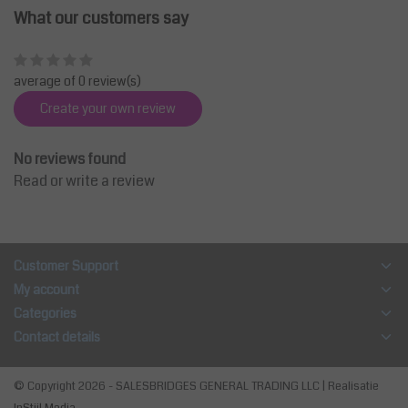
What our customers say
average of 0 review(s)
Create your own review
No reviews found
Read or write a review
Customer Support
My account
Categories
Contact details
© Copyright 2026 - SALESBRIDGES GENERAL TRADING LLC | Realisatie