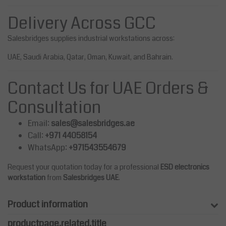
Delivery Across GCC
Salesbridges supplies industrial workstations across:
UAE, Saudi Arabia, Qatar, Oman, Kuwait, and Bahrain.
Contact Us for UAE Orders &
Consultation
Email:
sales@salesbridges.ae
Call:
+971 44058154
WhatsApp:
+971543554679
Request your quotation today for a professional
ESD electronics
workstation
from
Salesbridges UAE
.
Product information
productpage.related.title