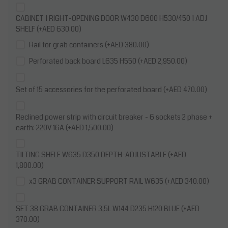
CABINET 1 RIGHT-OPENING DOOR W430 D600 H530/450 1 ADJ
SHELF (+AED 630.00)
Rail for grab containers (+AED 380.00)
Perforated back board L635 H550 (+AED 2,950.00)
Set of 15 accessories for the perforated board (+AED 470.00)
Reclined power strip with circuit breaker - 6 sockets 2 phase +
earth: 220V 16A (+AED 1,500.00)
TILTING SHELF W635 D350 DEPTH-ADJUSTABLE (+AED
1,800.00)
x3 GRAB CONTAINER SUPPORT RAIL W635 (+AED 340.00)
SET 38 GRAB CONTAINER 3,5L W144 D235 H120 BLUE (+AED
370.00)