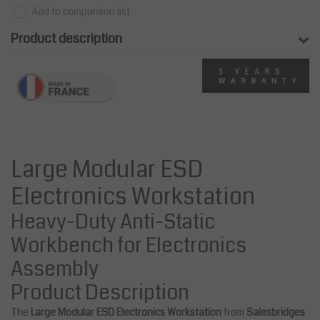
Add to comparison list
Product description
Large Modular ESD
Electronics Workstation
Heavy-Duty Anti-Static
Workbench for Electronics
Assembly
Product Description
The
Large Modular ESD Electronics Workstation
from
Salesbridges