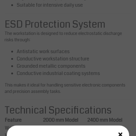
Suitable for intensive daily use
ESD Protection System
The workstation is designed to reduce electrostatic discharge
risks through:
Antistatic work surfaces
Conductive workstation structure
Grounded metallic components
Conductive industrial coating systems
This makes it ideal for handling sensitive electronic components
and precision assembly tasks.
Technical Specifications
Feature
2000 mm Model
2400 mm Model
Workstation
×
2000 mm
2400 mm
Width