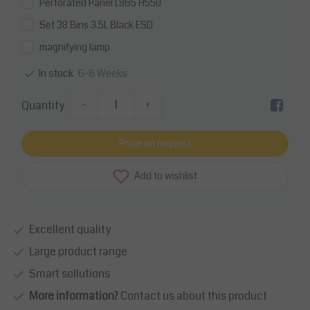
Perforated Panel L865 H550
Set 38 Bins 3.5L Black ESD
magnifying lamp
6-8 Weeks
In stock
Quantity
-
+
Price on request
Add to wishlist
Excellent quality
Large product range
Smart sollutions
More information?
Contact us about this product