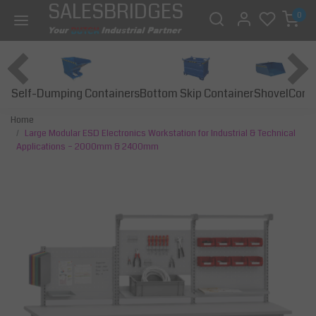
SALESBRIDGES
0
Self-Dumping Containers
Bottom Skip Container
Const
Shovel
Home
Large Modular ESD Electronics Workstation for Industrial & Technical
Applications – 2000mm & 2400mm