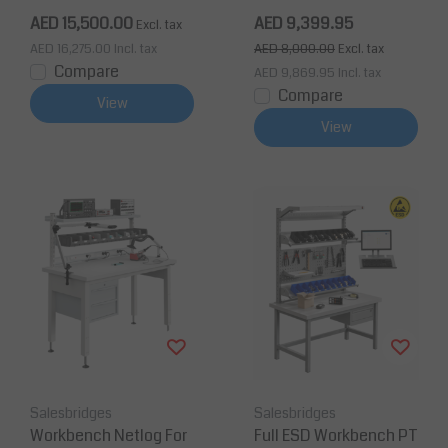
m, 500kg
AED 15,500.00
AED 9,399.95
Excl. tax
AED 16,275.00
Incl. tax
AED 8,000.00
Excl. tax
Compare
AED 9,869.95
Incl. tax
Compare
View
View
Salesbridges
Salesbridges
Workbench Netlog For
Full ESD Workbench PT