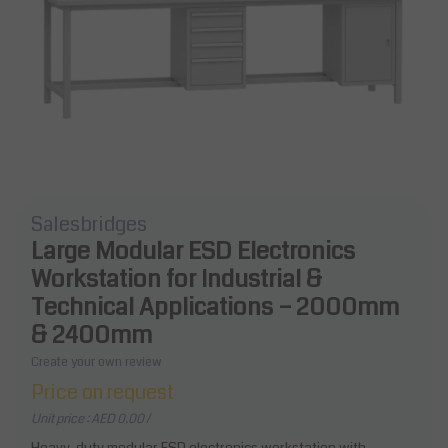
Salesbridges
Large Modular ESD Electronics
Workstation for Industrial &
Technical Applications – 2000mm
& 2400mm
Create your own review
Price on request
Unit price : AED 0.00 /
Heavy-duty modular ESD electronics workstation with