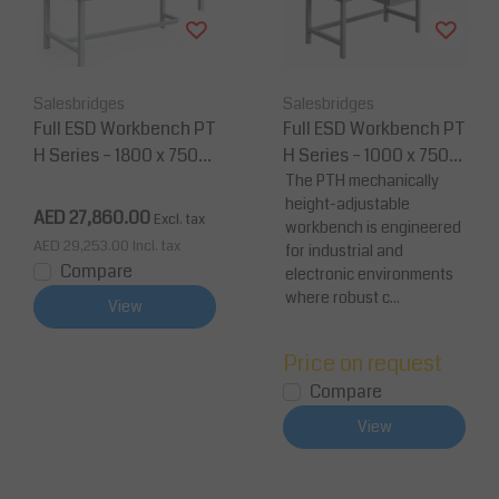
Salesbridges
Salesbridges
Full ESD Workbench PT
Full ESD Workbench PT
H Series – 1800 x 750
H Series – 1000 x 750
mm Anti-Static Workst
mm Anti-Static Workst
The PTH mechanically
height-adjustable
ation
ation
AED 27,860.00
Excl. tax
workbench is engineered
AED 29,253.00
Incl. tax
for industrial and
Compare
electronic environments
where robust c...
View
Price on request
Compare
View