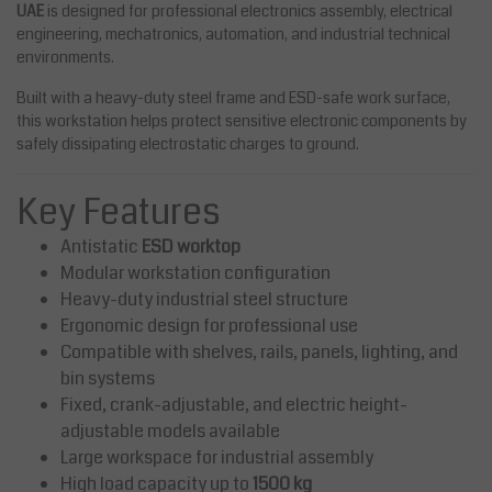
UAE
is designed for professional electronics assembly, electrical
engineering, mechatronics, automation, and industrial technical
environments.
Built with a heavy-duty steel frame and ESD-safe work surface,
this workstation helps protect sensitive electronic components by
safely dissipating electrostatic charges to ground.
Key Features
Antistatic
ESD worktop
Modular workstation configuration
Heavy-duty industrial steel structure
Ergonomic design for professional use
Compatible with shelves, rails, panels, lighting, and
bin systems
Fixed, crank-adjustable, and electric height-
adjustable models available
Large workspace for industrial assembly
High load capacity up to
1500 kg