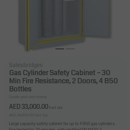
Salesbridges
Gas Cylinder Safety Cabinet – 30
Min Fire Resistance, 2 Doors, 4 B50
Bottles
Create your own review
AED 33,000.00
Excl. tax
AED 34,650.00
Incl. tax
Large capacity safety cabinet for up to 4 B50 gas cylinders.
Fire tested for 30 minutes, with certified EN 14470-2