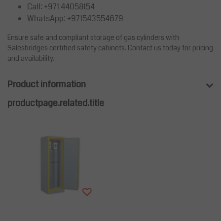
Call: +971 44058154
WhatsApp: +971543554679
Ensure safe and compliant storage of gas cylinders with
Salesbridges certified safety cabinets. Contact us today for pricing
and availability.
Product information
productpage.related.title