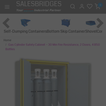
SALESBRIDGES
0
Self-Dumping Containers
Bottom Skip Container
Const
Shovel
Home
Gas Cylinder Safety Cabinet – 30 Min Fire Resistance, 2 Doors, 4 B50
Bottles
Previous
Next