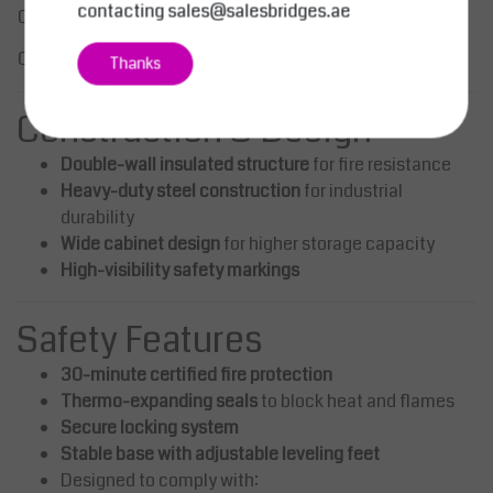
Light Grey (RAL 7035) / Yellow
contacting
sales@salesbridges.ae
Color
(RAL 1023)
Certification
CE Marked
Thanks
Construction & Design
Double-wall insulated structure
for fire resistance
Heavy-duty steel construction
for industrial
durability
Wide cabinet design
for higher storage capacity
High-visibility safety markings
Safety Features
30-minute certified fire protection
Thermo-expanding seals
to block heat and flames
Secure locking system
Stable base with adjustable leveling feet
Designed to comply with: