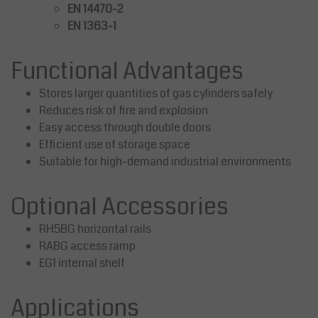
EN 14470-2
EN 1363-1
Functional Advantages
Stores larger quantities of gas cylinders safely
Reduces risk of fire and explosion
Easy access through double doors
Efficient use of storage space
Suitable for high-demand industrial environments
Optional Accessories
RH5BG horizontal rails
RABG access ramp
EG1 internal shelf
Applications