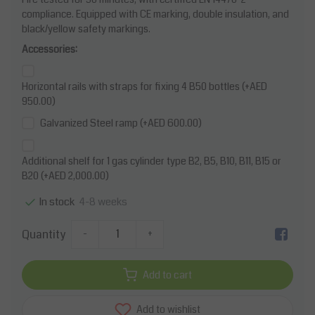
compliance. Equipped with CE marking, double insulation, and
black/yellow safety markings.
Accessories:
Horizontal rails with straps for fixing 4 B50 bottles (+AED
950.00)
Galvanized Steel ramp (+AED 600.00)
Additional shelf for 1 gas cylinder type B2, B5, B10, B11, B15 or
B20 (+AED 2,000.00)
4-8 weeks
In stock
Quantity
-
+
Add to cart
Add to wishlist