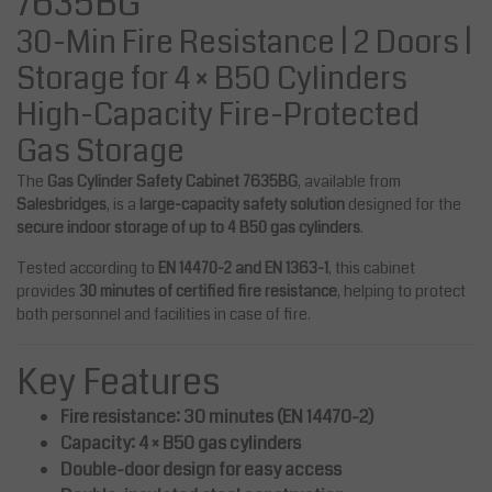
7635BG
30-Min Fire Resistance | 2 Doors |
Storage for 4 × B50 Cylinders
High-Capacity Fire-Protected
Gas Storage
The
Gas Cylinder Safety Cabinet 7635BG
, available from
Salesbridges
, is a
large-capacity safety solution
designed for the
secure indoor storage of up to 4 B50 gas cylinders
.
Tested according to
EN 14470-2 and EN 1363-1
, this cabinet
provides
30 minutes of certified fire resistance
, helping to protect
both personnel and facilities in case of fire.
Key Features
Fire resistance: 30 minutes (EN 14470-2)
Capacity: 4 × B50 gas cylinders
Double-door design for easy access