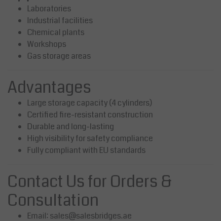
Laboratories
Industrial facilities
Chemical plants
Workshops
Gas storage areas
Advantages
Large storage capacity (4 cylinders)
Certified fire-resistant construction
Durable and long-lasting
High visibility for safety compliance
Fully compliant with EU standards
Contact Us for Orders &
Consultation
Email:
sales@salesbridges.ae