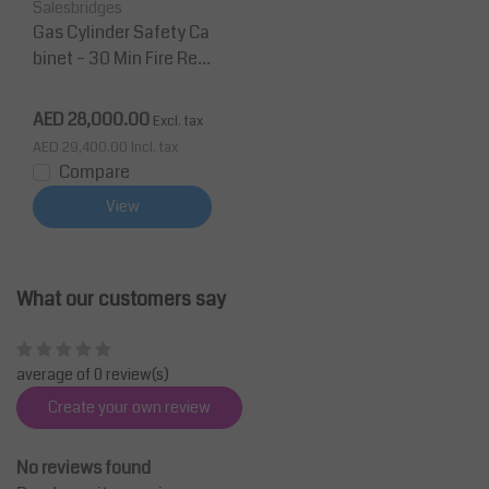
Salesbridges
Gas Cylinder Safety Ca
binet – 30 Min Fire Resi
stance, 1 Door, 2 B50 B
ottles
AED 28,000.00
Excl. tax
AED 29,400.00
Incl. tax
Compare
View
What our customers say
average of 0 review(s)
Create your own review
No reviews found