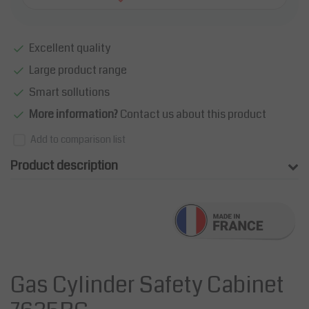
Excellent quality
Large product range
Smart sollutions
More information?
Contact us about this product
Add to comparison list
Product description
Gas Cylinder Safety Cabinet