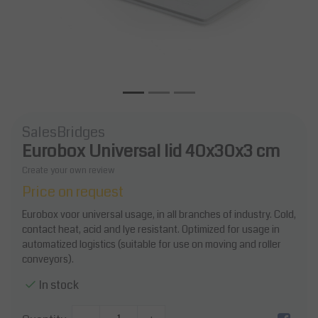
SalesBridges
Eurobox Universal lid 40x30x3 cm
Create your own review
Price on request
Eurobox voor universal usage, in all branches of industry. Cold,
contact heat, acid and lye resistant. Optimized for usage in
automatized logistics (suitable for use on moving and roller
conveyors).
In stock