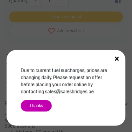
Quantity
-
+
Price on request
Add to wishlist
Excellent quality
×
Large product range
Due to current fuel surcharges, prices are
Smart sollutions
changing daily. Please request an offer
More information?
Contact us about this product
before placing your order online by
contacting
sales@salesbridges.ae
Add to comparison list
Product description
Thanks
Eurobox Universal lid 40x30x3 cm
suitable for euroboxes 40x30 cm
Specifications