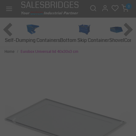
SALESBRIDGES
0
Self-Dumping Containers
Bottom Skip Container
Const
Shovel
Home
Eurobox Universal lid 40x30x3 cm
Previous
Next