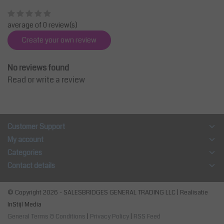
average of 0 review(s)
Create your own review
No reviews found
Read or write a review
Customer Support
My account
Categories
Contact details
© Copyright 2026 - SALESBRIDGES GENERAL TRADING LLC | Realisatie
InStijl Media
General Terms & Conditions
|
Privacy Policy
|
RSS Feed