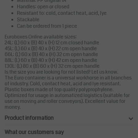
Material: PP original 1A
Handles: open or closed
Resistant to: cold, contact heat, acid, lye
Stackable
Can be ordered from 1 piece
Euroboxes Online available sizes:
24L: (L) 60 x (B) 40 x (H) 12 cm closed handle
45L: (L) 60 x (B) 40 x (H) 22 cm open handle
66L: (L) 60 x (B) 40 x (H) 32 cm open handle
88L: (L) 60 x (B) 40 x (H) 42 cm open handle
130L: (L) 80 x (B) 60 x (H) 32 cm open handle
Is the size you are looking for not listed? Let us know.
The Euro container is a universal workhorse in all branches
of industry. Cold, contact heat, acid and lye resistant.
Plastic boxes made of top quality polyprophylene.
Optimized for usage in automatized logistics (suitable for
use on moving and roller conveyors). Excellent value for
money.
Product information
What our customers say