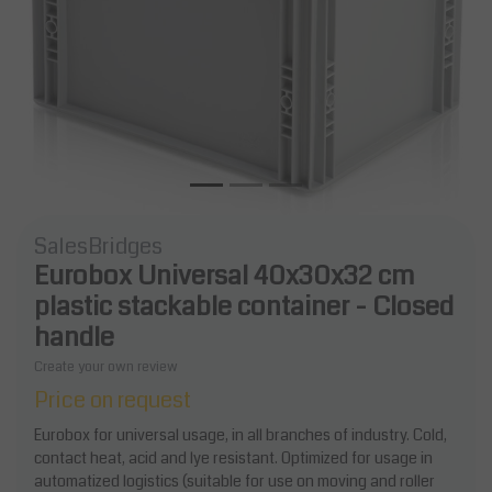
SalesBridges
Eurobox Universal 40x30x32 cm
plastic stackable container - Closed
handle
Create your own review
Price on request
Eurobox for universal usage, in all branches of industry. Cold,
contact heat, acid and lye resistant. Optimized for usage in
automatized logistics (suitable for use on moving and roller