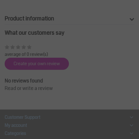
Product information
What our customers say
average of 0 review(s)
Create your own review
No reviews found
Read or write a review
Customer Support
My account
Categories