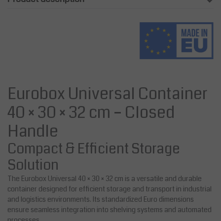
Eurobox Universal Container
40 × 30 × 32 cm – Closed
Handle
Compact & Efficient Storage
Solution
The Eurobox Universal 40 × 30 × 32 cm is a versatile and durable
container designed for efficient storage and transport in industrial
and logistics environments. Its standardized Euro dimensions
ensure seamless integration into shelving systems and automated
processes.