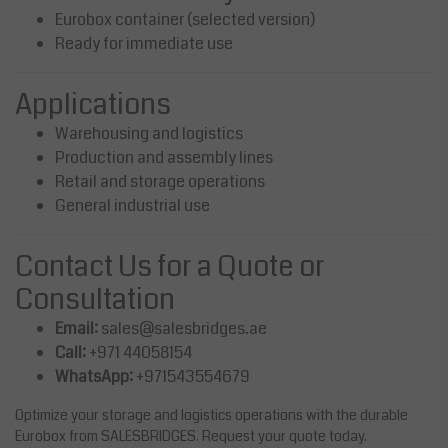
Eurobox container (selected version)
Ready for immediate use
Applications
Warehousing and logistics
Production and assembly lines
Retail and storage operations
General industrial use
Contact Us for a Quote or
Consultation
Email:
sales@salesbridges.ae
Call:
+971 44058154
WhatsApp:
+971543554679
Optimize your storage and logistics operations with the durable
Eurobox from SALESBRIDGES. Request your quote today.