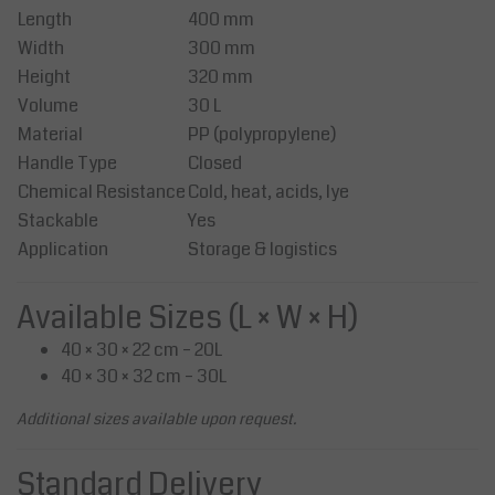
Length
400 mm
Width
300 mm
Height
320 mm
Volume
30 L
Material
PP (polypropylene)
Handle Type
Closed
Chemical Resistance
Cold, heat, acids, lye
Stackable
Yes
Application
Storage & logistics
Available Sizes (L × W × H)
40 × 30 × 22 cm – 20L
40 × 30 × 32 cm – 30L
Additional sizes available upon request.
Standard Delivery