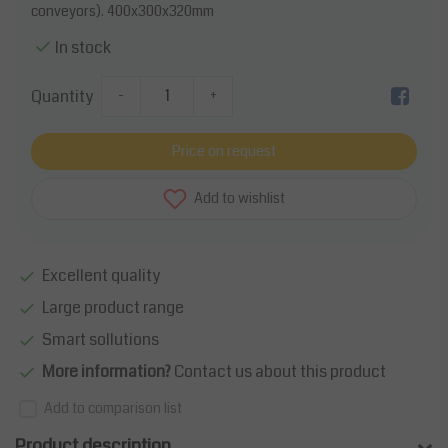
conveyors). 400x300x320mm
In stock
Quantity
-
+
Price on request
Add to wishlist
Excellent quality
Large product range
Smart sollutions
More information?
Contact us about this product
Add to comparison list
Product description