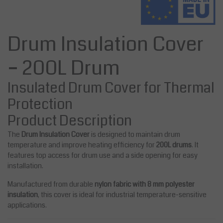
Drum Insulation Cover
– 200L Drum
Insulated Drum Cover for Thermal
Protection
Product Description
The
Drum Insulation Cover
is designed to maintain drum
temperature and improve heating efficiency for
200L drums
. It
features top access for drum use and a side opening for easy
installation.
Manufactured from durable
nylon fabric with 8 mm polyester
insulation
, this cover is ideal for industrial temperature-sensitive
applications.