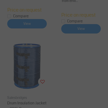
from envi...
Price on request
Price on request
Compare
Compare
View
View
Salesbridges
Drum Insulation Jacket