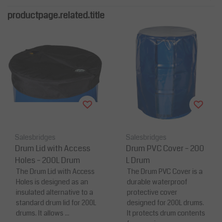
productpage.related.title
Salesbridges
Salesbridges
Drum Lid with Access
Drum PVC Cover – 200
Holes – 200L Drum
L Drum
The Drum Lid with Access
The Drum PVC Cover is a
Holes is designed as an
durable waterproof
insulated alternative to a
protective cover
standard drum lid for 200L
designed for 200L drums.
drums. It allows ...
It protects drum contents