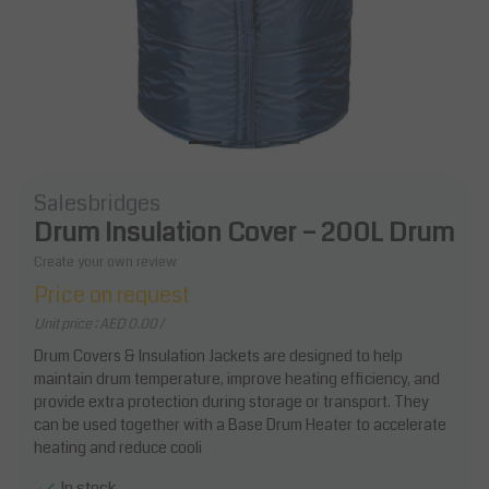
Salesbridges
Drum Insulation Cover – 200L Drum
Create your own review
Price on request
Unit price : AED 0.00 /
Drum Covers & Insulation Jackets are designed to help
maintain drum temperature, improve heating efficiency, and
provide extra protection during storage or transport. They
can be used together with a Base Drum Heater to accelerate
heating and reduce cooli
In stock