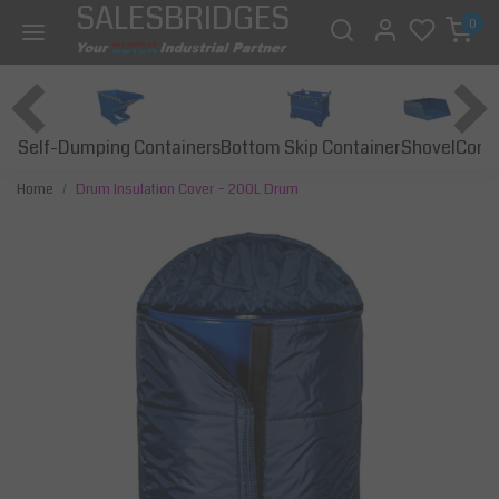
SALESBRIDGES
0
Self-Dumping Containers
Bottom Skip Container
Const
Shovel
Home
Drum Insulation Cover – 200L Drum
Previous
Next