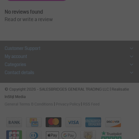
No reviews found
Read or write a review
Customer Support
My account
Categories
Contact details
© Copyright 2026 - SALESBRIDGES GENERAL TRADING LLC | Realisatie
InStijl Media
General Terms & Conditions
|
Privacy Policy
|
RSS Feed