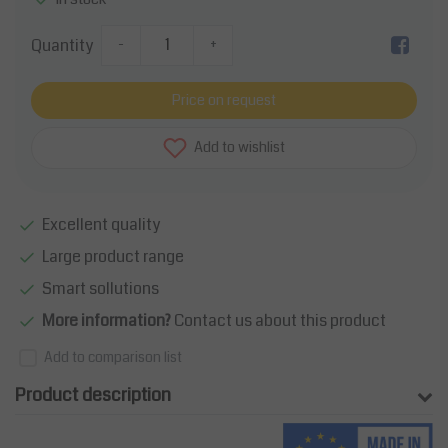
Quantity
-
+
Price on request
Add to wishlist
Excellent quality
Large product range
Smart sollutions
More information?
Contact us about this product
Add to comparison list
Product description