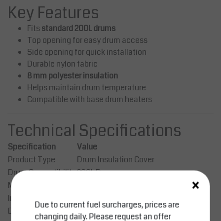
Key Features
Fits
standard 200L drums
Top opening for easy drum access
Side opening for quick installation
Durable nylon fabric
8 mm polyester insulation
Helps maintain drum temperature
Compatible with base drum heaters
Technical Specifications
Specification
Value
Product Type
Drum Insulation Cover
Drum Compatibility
200L Drum
×
Material
Nylon
Insulation
8 mm Polyester
Due to current fuel surcharges, prices are
Dimensions
Ø589 × H860 mm
changing daily. Please request an offer