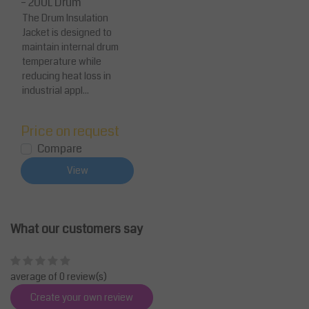
– 200L Drum
The Drum Insulation
Jacket is designed to
maintain internal drum
temperature while
reducing heat loss in
industrial appl...
Price on request
Compare
View
What our customers say
average of 0 review(s)
Create your own review