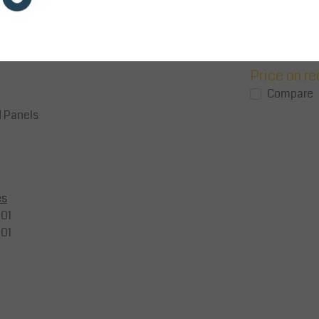
bile
The Mobile Vertical Roll Dispenser
25mm steel roll
securely holds bubble wrap, kraft
materials (40kg
lity.
paper, or corrugated cardboard reels
with upright/u
(max. 800mm di...
Epoxy-...
Price on request
Price on r
View
View
Compare
Compare
d Panels
es
01
01