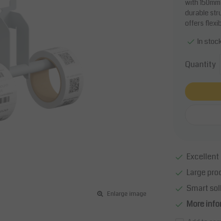
with 150mm 
durable str
offers flexi
In stoc
Quantity
Excellent 
Large pro
Smart sol
Enlarge image
More info