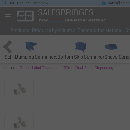
B2B: Request Offer Now
sales@sales
SALESBRIDGES
Products
Products by Industry
Construction Material
So
Self-Dumping Containers
Bottom Skip Container
Const
Shovel
Home
Double Label Dispenser – 150mm Dual-Sided Dispensing