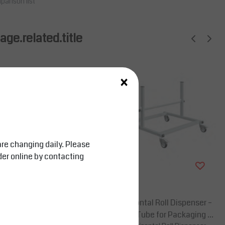
parison list
ge.related.title
×
are changing daily. Please
der online by contacting
Salesbridges
 25mm Steel Tube for
Mobile Horizontal Roll Dispenser –
terials
25mm Steel Tube for Packaging M