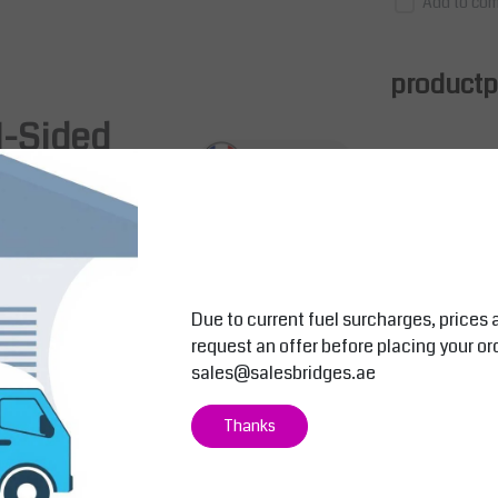
Add to com
productpa
l-Sided
nsing
with
150mm width on each side
. Constructed
ating
(oven-polymerized at 180°C), it offers flexible
Due to current fuel surcharges, prices 
request an offer before placing your or
sales@salesbridges.ae
Salesbridges
Salesbridges
Thanks
perforated panels
 for
Mobile Vertical Roll Dispenser – Wi
Roll Holder –
th/Without Cutter Bar
Packaging Ma