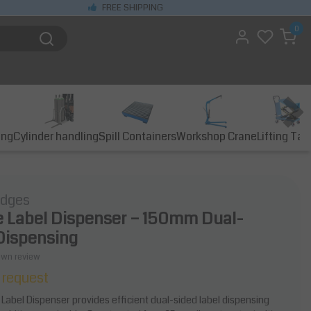
FREE SHIPPING
0
ing
Cylinder handling
Spill Containers
Workshop Crane
Lifting Tab
idges
 Label Dispenser – 150mm Dual-
Dispensing
own review
 request
Label Dispenser provides efficient dual-sided label dispensing