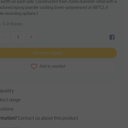
width on each side. Constructed from 25mm diameter steel with a
uctured epoxy powder coating (oven-polymerized at 180°C), it
ble mounting options f
6-8 Weeks
k
-
+
Price on request
Add to wishlist
quality
duct range
lutions
rmation?
Contact us about this product