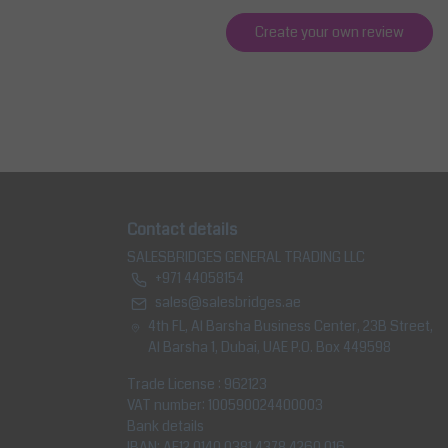
Create your own review
Contact details
SALESBRIDGES GENERAL TRADING LLC
+971 44058154
sales@salesbridges.ae
4th FL, Al Barsha Business Center, 23B Street,
Al Barsha 1, Dubai, UAE P.O. Box 449598
Trade License : 962123
VAT number: 100590024400003
Bank details
IBAN: AE12 0140 0381 4378 4260 016