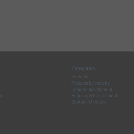
Categories
Products
Products by Industry
Construction Material
cts
Sourcing & Procurement
Quotation Request