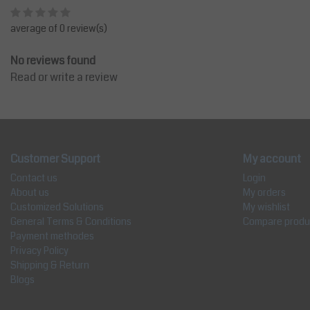
average of 0 review(s)
No reviews found
Read or write a review
Customer Support
My account
Contact us
Login
About us
My orders
Customized Solutions
My wishlist
General Terms & Conditions
Compare produ
Payment methodes
Privacy Policy
Shipping & Return
Blogs