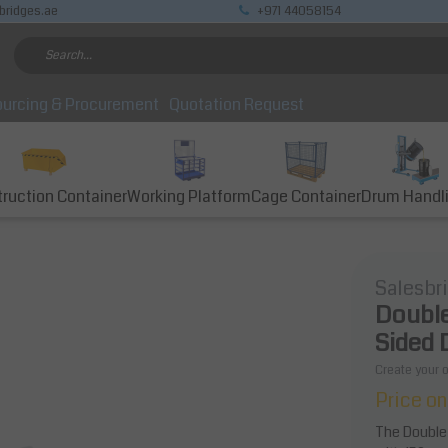
bridges.ae
+971 44058154
urcing & Procurement
Quotation Request
ruction Container
Working Platform
Cage Container
Drum Handl
Salesbr
Double
Sided 
Create your 
Price on
The Double 