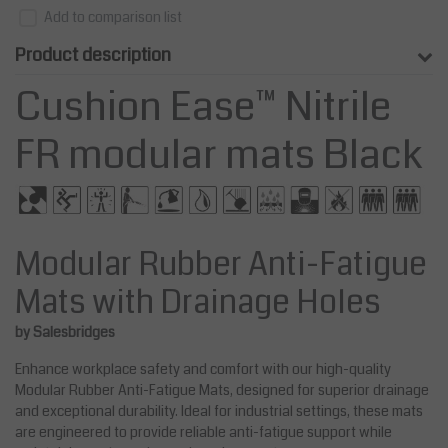
Add to comparison list
Product description
Cushion Ease™ Nitrile
FR modular mats Black
Modular Rubber Anti-Fatigue
Mats with Drainage Holes
by Salesbridges
Enhance workplace safety and comfort with our high-quality
Modular Rubber Anti-Fatigue Mats, designed for superior drainage
and exceptional durability. Ideal for industrial settings, these mats
are engineered to provide reliable anti-fatigue support while