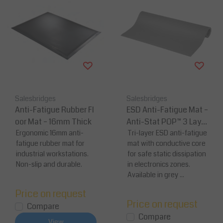
Salesbridges
Salesbridges
Anti-Fatigue Rubber Fl
ESD Anti-Fatigue Mat –
oor Mat – 16mm Thick
Anti-Stat POP™ 3 Layer
Ergonomic 16mm anti-
| Blue / Grey
Tri-layer ESD anti-fatigue
fatigue rubber mat for
mat with conductive core
industrial workstations.
for safe static dissipation
Non-slip and durable.
in electronics zones.
Available in grey ...
Price on request
Price on request
Compare
Compare
View