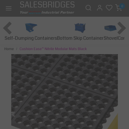
SALESBRIDGES
0
Self-Dumping Containers
Bottom Skip Container
Const
Shovel
Home
Cushion Ease™ Nitrile Modular Mats Black
Previous
Next