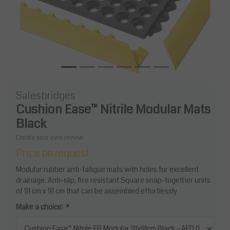
Salesbridges
Cushion Ease™ Nitrile Modular Mats
Black
Create your own review
Price on request
Modular rubber anti-fatigue mats with holes for excellent
drainage. Anti-slip, fire resistant Square snap-together units
of 91 cm x 91 cm that can be assembled effortlessly
Make a choice:
*