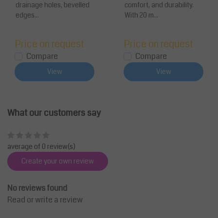
drainage holes, bevelled
comfort, and durability.
edges...
With 20 m...
Price on request
Price on request
Compare
Compare
View
View
What our customers say
average of 0 review(s)
Create your own review
No reviews found
Read or write a review