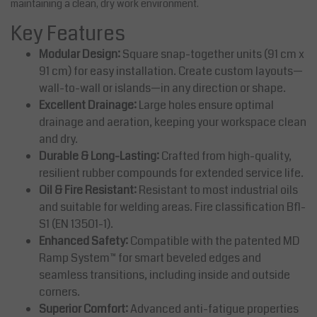
maintaining a clean, dry work environment.
Key Features
Modular Design:
Square snap-together units (91 cm x
91 cm) for easy installation. Create custom layouts—
wall-to-wall or islands—in any direction or shape.
Excellent Drainage:
Large holes ensure optimal
drainage and aeration, keeping your workspace clean
and dry.
Durable & Long-Lasting:
Crafted from high-quality,
resilient rubber compounds for extended service life.
Oil & Fire Resistant:
Resistant to most industrial oils
and suitable for welding areas. Fire classification Bfl-
S1 (EN 13501-1).
Enhanced Safety:
Compatible with the patented MD
Ramp System™ for smart beveled edges and
seamless transitions, including inside and outside
corners.
Superior Comfort:
Advanced anti-fatigue properties