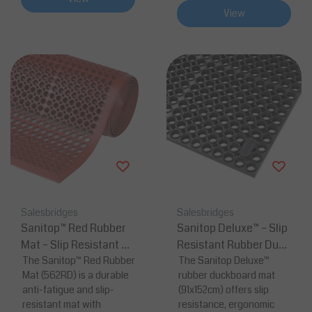
View
Salesbridges
Salesbridges
Sanitop™ Red Rubber
Sanitop Deluxe™ – Slip
Mat – Slip Resistant &
Resistant Rubber Duck
Anti-Fatigue
The Sanitop™ Red Rubber
board Mat Black
The Sanitop Deluxe™
Mat (562RD) is a durable
rubber duckboard mat
anti-fatigue and slip-
(91x152cm) offers slip
resistant mat with
resistance, ergonomic