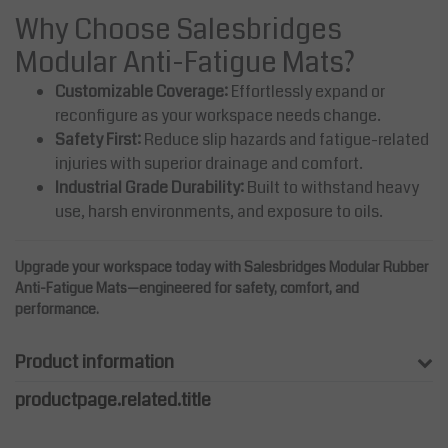
Why Choose Salesbridges
Modular Anti-Fatigue Mats?
Customizable Coverage:
Effortlessly expand or
reconfigure as your workspace needs change.
Safety First:
Reduce slip hazards and fatigue-related
injuries with superior drainage and comfort.
Industrial Grade Durability:
Built to withstand heavy
use, harsh environments, and exposure to oils.
Upgrade your workspace today with Salesbridges Modular Rubber
Anti-Fatigue Mats—engineered for safety, comfort, and
performance.
Product information
productpage.related.title