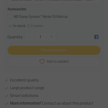
Accessories:
MD Ramp System™ Nitrile 551 Notrax
2-3 weeks
In stock
Quantity
-
+
Price on request
Add to wishlist
Excellent quality
Large product range
Smart sollutions
More information?
Contact us about this product