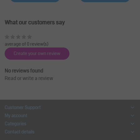
What our customers say
average of 0 review(s)
Create your own review
No reviews found
Read or write a review
Customer Support
My account
Categories
Contact details