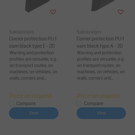
Salesbridges
Salesbridges
Corner protection PU f
Corner protection PU f
oam black type E - 2D
oam black type A - 2D
Warning and protection
Warning and protection
profiles are versatile, e.g.
profiles are versatile, e.g.
on transport routes, on
on transport routes, on
machines, on vehicles, on
machines, on vehicles, on
walls, corners and...
walls, corners and...
Price on request
Price on request
Compare
Compare
View
View