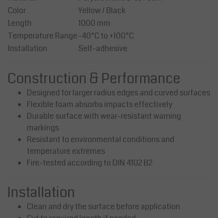
Color
Yellow / Black
Length
1000 mm
Temperature Range
-40°C to +100°C
Installation
Self-adhesive
Construction & Performance
Designed for larger radius edges and curved surfaces
Flexible foam absorbs impacts effectively
Durable surface with wear-resistant warning
markings
Resistant to environmental conditions and
temperature extremes
Fire-tested according to DIN 4102 B2
Installation
Clean and dry the surface before application