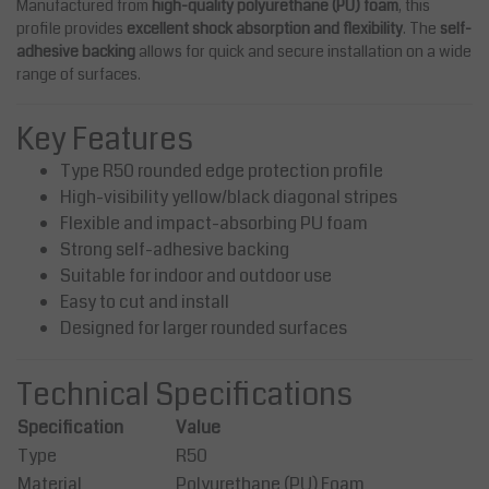
Manufactured from
high-quality polyurethane (PU) foam
, this
profile provides
excellent shock absorption and flexibility
. The
self-
adhesive backing
allows for quick and secure installation on a wide
range of surfaces.
Key Features
Type R50 rounded edge protection profile
High-visibility yellow/black diagonal stripes
Flexible and impact-absorbing PU foam
Strong self-adhesive backing
Suitable for indoor and outdoor use
Easy to cut and install
Designed for larger rounded surfaces
Technical Specifications
Specification
Value
Type
R50
Material
Polyurethane (PU) Foam