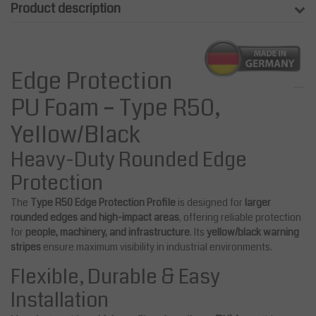
Product description
Edge Protection
PU Foam – Type R50,
Yellow/Black
Heavy-Duty Rounded Edge
Protection
The
Type R50 Edge Protection Profile
is designed for
larger
rounded edges and high-impact areas
, offering reliable protection
for
people, machinery, and infrastructure
. Its
yellow/black warning
stripes
ensure maximum visibility in industrial environments.
Flexible, Durable & Easy
Installation