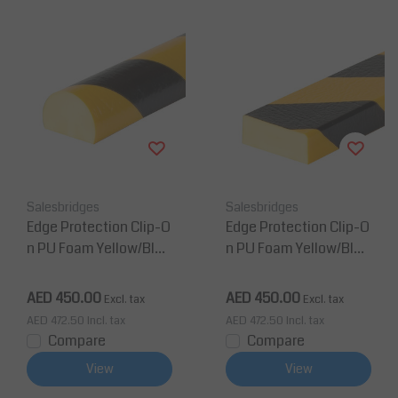
Salesbridges
Salesbridges
Edge Protection Clip-O
Edge Protection Clip-O
n PU Foam Yellow/Blac
n PU Foam Yellow/Blac
k Corner Protection Ty
k Corner Protection Ty
pe C
pe D
AED 450.00
AED 450.00
Excl. tax
Excl. tax
AED 472.50
Incl. tax
AED 472.50
Incl. tax
Compare
Compare
View
View