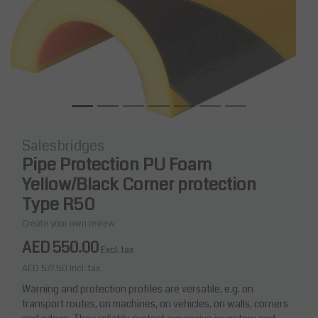
Salesbridges
Pipe Protection PU Foam
Yellow/Black Corner protection
Type R50
Create your own review
AED 550.00
Excl. tax
AED 577.50
Incl. tax
Warning and protection profiles are versatile, e.g. on
transport routes, on machines, on vehicles, on walls, corners