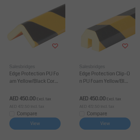
Salesbridges
Salesbridges
Edge Protection PU Fo
Edge Protection Clip-O
am Yellow/Black Corne
n PU Foam Yellow/Blac
r Protection Type H
k Corner Protection Ty
pe BB
AED 450.00
AED 450.00
Excl. tax
Excl. tax
AED 472.50
Incl. tax
AED 472.50
Incl. tax
Compare
Compare
View
View