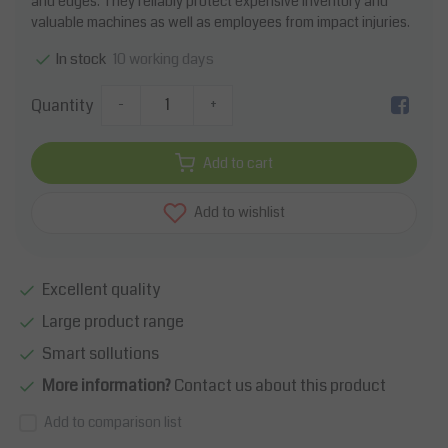
and edges. They reliably protect expensive inventory and
valuable machines as well as employees from impact injuries.
10 working days
In stock
Quantity
-
+
Add to cart
Add to wishlist
Excellent quality
Large product range
Smart sollutions
More information?
Contact us about this product
Add to comparison list