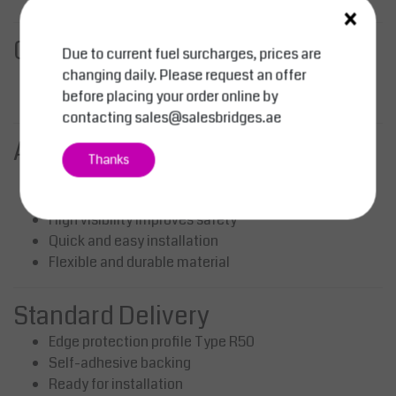
×
Compliance
Due to current fuel surcharges, prices are
changing daily. Please request an offer
Complies with BGV A8 safety marking guidelines
before placing your order online by
Fire tested according to DIN 4102 B2
contacting
sales@salesbridges.ae
Advantages
Thanks
Ideal for large rounded surfaces
Protects employees and equipment from damage
High visibility improves safety
Quick and easy installation
Flexible and durable material
Standard Delivery
Edge protection profile Type R50
Self-adhesive backing
Ready for installation