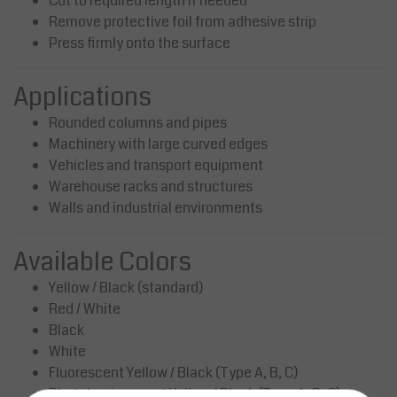
Cut to required length if needed
Remove protective foil from adhesive strip
Press firmly onto the surface
Applications
Rounded columns and pipes
Machinery with large curved edges
Vehicles and transport equipment
Warehouse racks and structures
Walls and industrial environments
Available Colors
Yellow / Black (standard)
Red / White
Black
White
Fluorescent Yellow / Black (Type A, B, C)
Photoluminescent Yellow / Black (Type A, B, C)