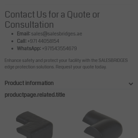
Contact Us for a Quote or
Consultation
Email:
sales@salesbridges.ae
Call:
+971 44058154
WhatsApp:
+971543554679
Enhance safety and protect your facility with the SALESBRIDGES
edge protection solutions. Request your quote today.
Product information
productpage.related.title