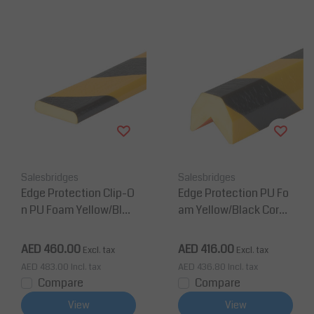
Salesbridges
Salesbridges
Edge Protection Clip-O
Edge Protection PU Fo
n PU Foam Yellow/Blac
am Yellow/Black Corne
k Corner Protection Ty
r Protection Type AA
pe F
AED 460.00
AED 416.00
Excl. tax
Excl. tax
AED 483.00
Incl. tax
AED 436.80
Incl. tax
Compare
Compare
View
View