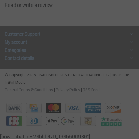
Read or write a review
Customer Support
My account
Categories
Contact details
© Copyright 2026 - SALESBRIDGES GENERAL TRADING LLC | Realisatie
InStijl Media
General Terms & Conditions
|
Privacy Policy
|
RSS Feed
[powr-chat id="74bbb470_1645600986"]