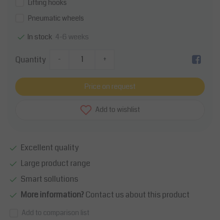
Lifting hooks
Pneumatic wheels
4-6 weeks
In stock
Quantity
-
+
Price on request
Add to wishlist
Excellent quality
Large product range
Smart sollutions
More information?
Contact us about this product
Add to comparison list