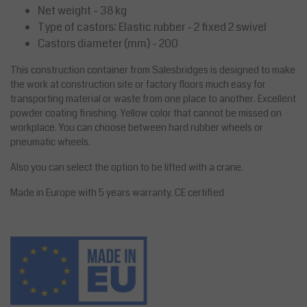
Net weight - 38 kg
Type of castors: Elastic rubber - 2 fixed 2 swivel
Castors diameter (mm) - 200
This construction container from Salesbridges is designed to make
the work at construction site or factory floors much easy for
transporting material or waste from one place to another. Excellent
powder coating finishing. Yellow color that cannot be missed on
workplace. You can choose between hard rubber wheels or
pneumatic wheels.
Also you can select the option to be lifted with a crane.
Made in Europe with 5 years warranty. CE certified