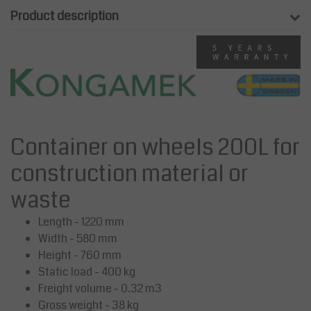
Product description
Container on wheels 200L for
construction material or
waste
Length - 1220 mm
Width - 580 mm
Height - 760 mm
Static load - 400 kg
Freight volume - 0.32 m3
Gross weight - 38 kg