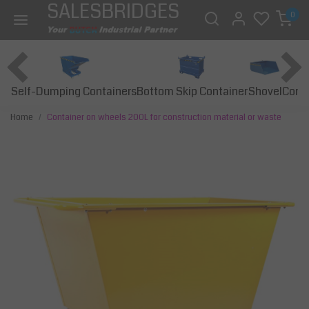
SALESBRIDGES
0
Self-Dumping Containers
Bottom Skip Container
Const
Shovel
Home
Container on wheels 200L for construction material or waste
Previous
Next