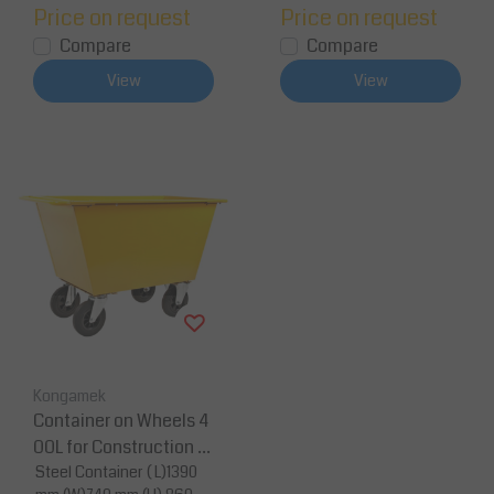
Price on request
Price on request
Compare
Compare
View
View
Kongamek
Container on Wheels 4
00L for Construction M
aterial or Waste
Steel Container ( L)1390