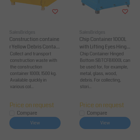
SalesBridges
SalesBridges
Construction containe
Chip Container 1000L
r Yellow Debris Contain
with Lifting Eyes Hinge
er Waste container for
Collect and transport
d FB-model Bottom Ti
Chip Container Hinged
construction waste with
Bottom SBTCFB1000L can
Construction (35.3 cu f
pper Container for Fork
the construction
be used for, for example,
t )1500 kg (3300 lb)
lift and Crane
container 1000L 1500 kg.
metal, glass, wood,
Available quickly in
debris. For collecting,
various col...
stori...
Price on request
Price on request
Compare
Compare
View
View