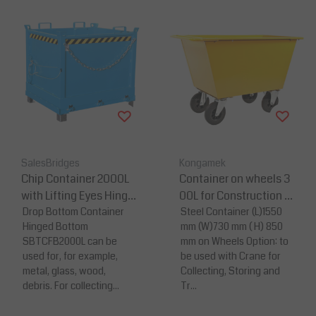
SalesBridges
Kongamek
Chip Container 2000L
Container on wheels 3
with Lifting Eyes Hinge
00L for Construction M
d FB-model Bottom Ti
Drop Bottom Container
aterial or Waste
Steel Container (L)1550
Hinged Bottom
mm (W)730 mm ( H) 850
pper Container for Fork
SBTCFB2000L can be
mm on Wheels Option: to
lift and Crane
used for, for example,
be used with Crane for
metal, glass, wood,
Collecting, Storing and
debris. For collecting...
Tr...