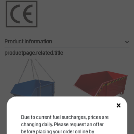
Product information
productpage.related.title
×
Due to current fuel surcharges, prices are
changing daily. Please request an offer
SalesBridges
SalesBridges
before placing your order online by
Construction containe
Construction containe