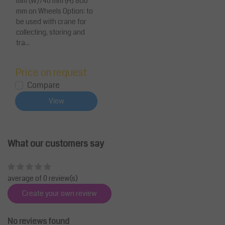
mm (W)740 mm (H) 860
mm on Wheels Option: to
be used with crane for
collecting, storing and
tra...
Price on request
Compare
View
What our customers say
average of 0 review(s)
Create your own review
No reviews found