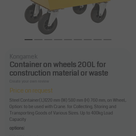
Kongamek
Container on wheels 200L for
construction material or waste
Create your own review
Price on request
Steel Container( L)1220 mm (W) 580 mm (H) 760 mm, on Wheel,.
Option: to be used with Crane. for Collecting, Storing and
Transporting Goods of Various Sizes. Up to 400kg Load
Capacity
options: