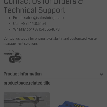
Contact Us for Orders &
Technical Support
Email:
sales@salesbridges.ae
Call: +971 44058154
WhatsApp: +971543554679
Contact us today for pricing, availability, and customized waste
management solutions.
Product information
productpage.related.title