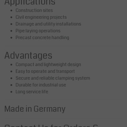
Applications
Construction sites
Civil engineering projects
Drainage and utility installations
Pipe laying operations
Precast concrete handling
Advantages
Compact and lightweight design
Easy to operate and transport
Secure and reliable clamping system
Durable for industrial use
Long service life
Made in Germany