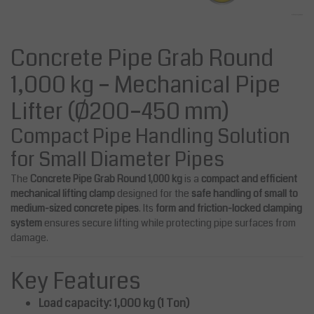
Concrete Pipe Grab Round
1,000 kg – Mechanical Pipe
Lifter (Ø200–450 mm)
Compact Pipe Handling Solution
for Small Diameter Pipes
The
Concrete Pipe Grab Round 1,000 kg
is a
compact and efficient
mechanical lifting clamp
designed for the
safe handling of small to
medium-sized concrete pipes
. Its
form and friction-locked clamping
system
ensures secure lifting while protecting pipe surfaces from
damage.
Key Features
Load capacity: 1,000 kg (1 Ton)