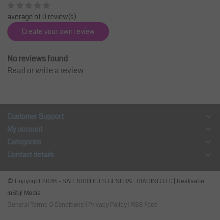
average of 0 review(s)
Create your own review
No reviews found
Read or write a review
Customer Support
My account
Categories
Contact details
© Copyright 2026 - SALESBRIDGES GENERAL TRADING LLC | Realisatie
InStijl Media
General Terms & Conditions
|
Privacy Policy
|
RSS Feed