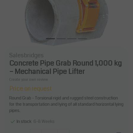
Salesbridges
Concrete Pipe Grab Round 1,000 kg
– Mechanical Pipe Lifter
Create your own review
Price on request
Round Grab - Torsional rigid and rugged steel construction
for the transportation and lying of all standard horizontal lying
pipes.
6-8 Weeks
In stock