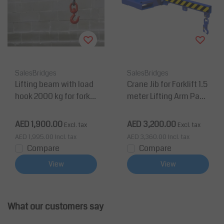
SalesBridges
SalesBridges
Lifting beam with load
Crane Jib for Forklift 1.5
hook 2000 kg for forklif
meter Lifting Arm Payl
t
oad up to 2 tons
AED 1,900.00
AED 3,200.00
Excl. tax
Excl. tax
AED 1,995.00
Incl. tax
AED 3,360.00
Incl. tax
Compare
Compare
View
View
What our customers say