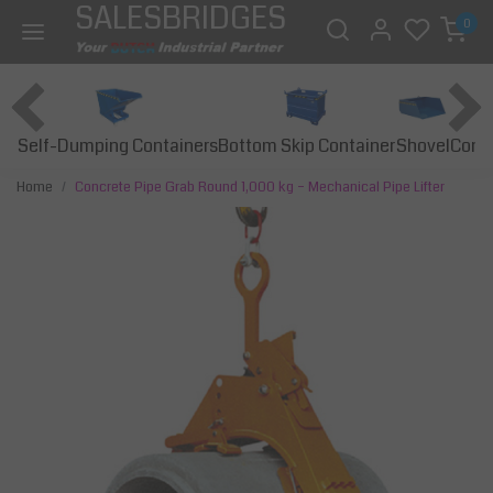
SALESBRIDGES
0
Self-Dumping Containers
Bottom Skip Container
Const
Shovel
Home
Concrete Pipe Grab Round 1,000 kg – Mechanical Pipe Lifter
Previous
Next