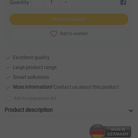
Quantity
-
+
Price on request
Add to wishlist
Excellent quality
Large product range
Smart sollutions
More information?
Contact us about this product
Add to comparison list
Product description