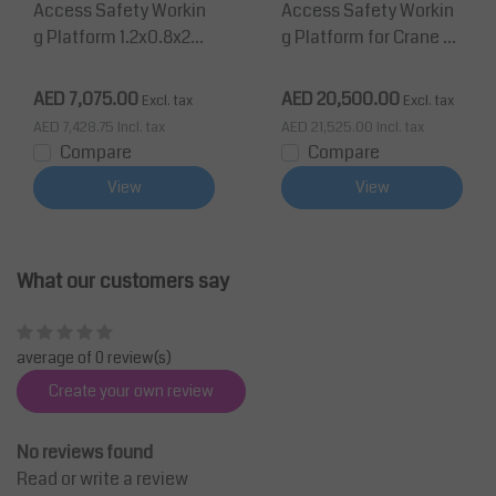
Access Safety Workin
Access Safety Workin
g Platform 1.2x0.8x2m
g Platform for Crane 8
man cage for forklift 3
00x1200x2305mm DIN
50Kg CE
EN 14502-1
AED 7,075.00
AED 20,500.00
Excl. tax
Excl. tax
AED 7,428.75
Incl. tax
AED 21,525.00
Incl. tax
Compare
Compare
View
View
What our customers say
average of 0 review(s)
Create your own review
No reviews found
Read or write a review