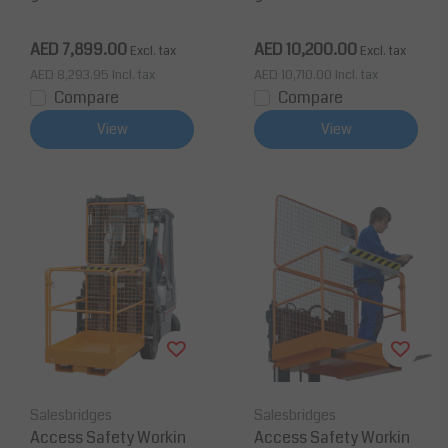
(53x45x81 inch) for for
900mm for forklift 240
klift 450 Kg CE Foldabl
TÜV
AED 7,899.00
AED 10,200.00
Excl. tax
Excl. tax
e
AED 8,293.95
Incl. tax
AED 10,710.00
Incl. tax
Compare
Compare
View
View
Salesbridges
Salesbridges
Access Safety Workin
Access Safety Workin