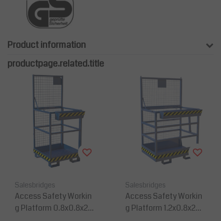
Product information
productpage.related.title
Salesbridges
Salesbridges
Access Safety Workin
Access Safety Workin
g Platform 0.8x0.8x2m
g Platform 1.2x0.8x2m
man cage for forklift 15
man cage for forklift 3