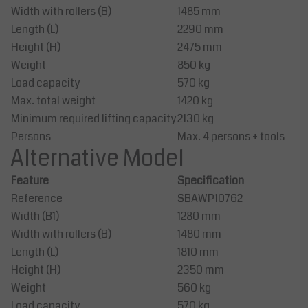
Width with rollers (B)
1485 mm
Length (L)
2290 mm
Height (H)
2475 mm
Weight
850 kg
Load capacity
570 kg
Max. total weight
1420 kg
Minimum required lifting capacity
2130 kg
Persons
Max. 4 persons + tools
Alternative Model
Feature
Specification
Reference
SBAWP10762
Width (B1)
1280 mm
Width with rollers (B)
1480 mm
Length (L)
1810 mm
Height (H)
2350 mm
Weight
560 kg
Load capacity
570 kg