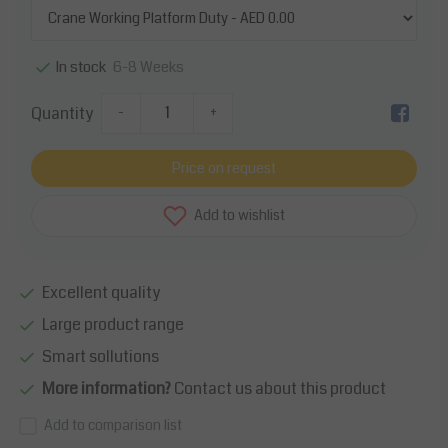
6-8 Weeks
In stock
Quantity
-
+
Price on request
Add to wishlist
Excellent quality
Large product range
Smart sollutions
More information?
Contact us about this product
Add to comparison list