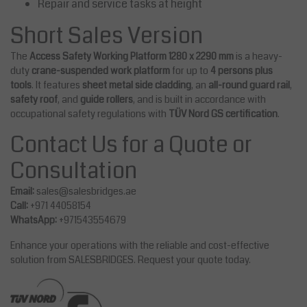
Repair and service tasks at height
Short Sales Version
The
Access Safety Working Platform 1280 x 2290 mm
is a heavy-
duty
crane-suspended work platform
for up to
4 persons plus
tools
. It features
sheet metal side cladding
, an
all-round guard rail
,
safety roof
, and
guide rollers
, and is built in accordance with
occupational safety regulations with
TÜV Nord GS certification
.
Contact Us for a Quote or
Consultation
Email:
sales@salesbridges.ae
Call:
+971 44058154
WhatsApp:
+971543554679
Enhance your operations with the reliable and cost-effective
solution from SALESBRIDGES. Request your quote today.