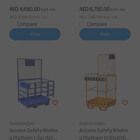
0 Kg CE
00Kg CE
AED 4,680.00
AED 6,750.00
Excl. tax
Excl. tax
AED 4,914.00
Incl. tax
AED 7,087.50
Incl. tax
Compare
Compare
View
View
Salesbridges
Salesbridges
Access Safety Workin
Access Safety Workin
g Platform 1.3x1.11x2m
g Platform 1040x835x1