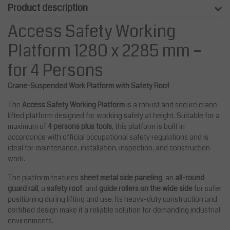
Product description
Access Safety Working
Platform 1280 x 2285 mm –
for 4 Persons
Crane-Suspended Work Platform with Safety Roof
The
Access Safety Working Platform
is a robust and secure crane-
lifted platform designed for working safely at height. Suitable for a
maximum of
4 persons plus tools
, this platform is built in
accordance with official occupational safety regulations and is
ideal for maintenance, installation, inspection, and construction
work.
The platform features
sheet metal side paneling
, an
all-round
guard rail
, a
safety roof
, and
guide rollers on the wide side
for safer
positioning during lifting and use. Its heavy-duty construction and
certified design make it a reliable solution for demanding industrial
environments.