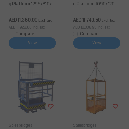
g Platform 1295x810x18
g Platform 1090x1200x
85mm for Forklift 300K
1885mm for Forklift TÜ
g TÜV
V
AED 11,360.00
AED 11,749.50
Excl. tax
Excl. tax
AED 11,928.00
Incl. tax
AED 12,336.98
Incl. tax
Compare
Compare
View
View
Salesbridges
Salesbridges