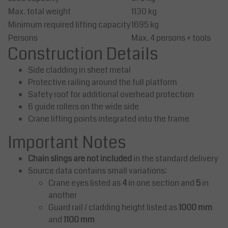
Max. total weight
1130 kg
Minimum required lifting capacity
1695 kg
Persons
Max. 4 persons + tools
Construction Details
Side cladding in sheet metal
Protective railing around the full platform
Safety roof for additional overhead protection
6 guide rollers on the wide side
Crane lifting points integrated into the frame
Important Notes
Chain slings are not included
in the standard delivery
Source data contains small variations:
Crane eyes listed as
4
in one section and
5
in
another
Guard rail / cladding height listed as
1000 mm
and
1100 mm