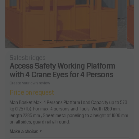
Salesbridges
Access Safety Working Platform
with 4 Crane Eyes for 4 Persons
Create your own review
Price on request
Man Basket Max. 4 Persons Platform Load Capacity up to 570
kg (1,257 lb), For max. 4 persons and Tools. Width 1280 mm,
length 2285 mm , Sheet metal paneling to a height of 1000 mm
on all sides, guard rail all round.
Make a choice:
*