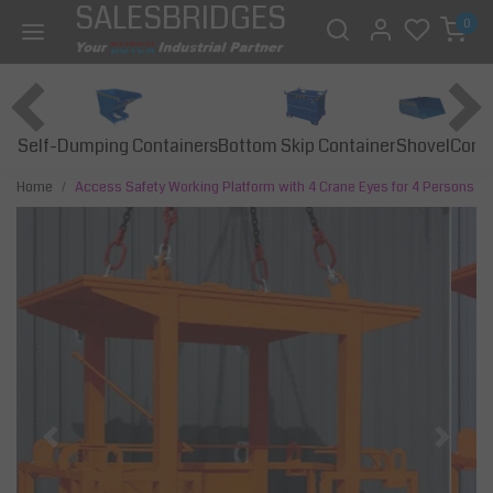
SALESBRIDGES
0
Self-Dumping Containers
Bottom Skip Container
Const
Shovel
Home
Access Safety Working Platform with 4 Crane Eyes for 4 Persons
Previous
Next