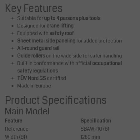
Key Features
Suitable for
up to 4 persons plus tools
Designed for
crane lifting
Equipped with
safety roof
Sheet metal side paneling
for added protection
All-round guard rail
Guide rollers
on the wide side for safer handling
Built in conformance with official
occupational
safety regulations
TÜV Nord GS
certified
Made in Europe
Product Specifications
Main Model
Feature
Specification
Reference
SBAWP10761
Width (B1)
1280 mm