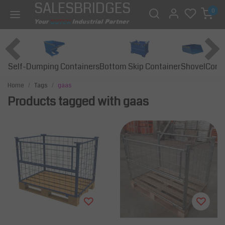
SALESBRIDGES
0
Self-Dumping Containers
Bottom Skip Container
Const
Shovel
Home
Tags
gaas
Products tagged with gaas