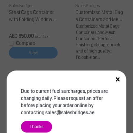
SalesBridges
SalesBridges
Steel Cage Container
Customized Metal Cag
with Folding Window –
e Containers and Mesh
1200 × 800 × 800 mm (1
Containers
Customized Metal Cage
Containers and Mesh
000 kg)
AED 850.00
Excl. tax
Containers. Perfect
Compare
finishing, cheap, durable
and of high quality.
View
Foldable an...
×
Price on request
Compare
Due to current fuel surcharges, prices are
View
changing daily. Please request an offer
before placing your order online by
contacting
sales@salesbridges.ae
Thanks