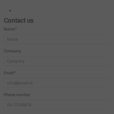
Contact us
Name*
Company
Email*
Phone number