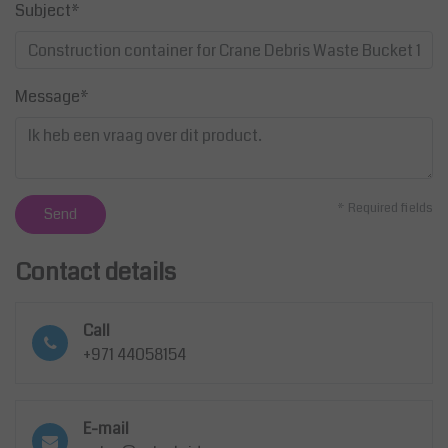
Subject*
Message*
* Required fields
Send
Contact details
Call
+971 44058154
E-mail