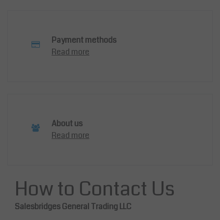
Payment methods
Read more
About us
Read more
How to Contact Us
Salesbridges General Trading LLC