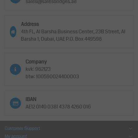
sales@salesbridges.ae
Address
4th FL, Al Barsha Business Center, 23B Street, Al
Barsha 1, Dubai, UAE P.O. Box 449598
Company
kvk: 962123
btw: 100590024400003
IBAN
AE12 0140 0381 4378 4260 016
Customer Support
My account