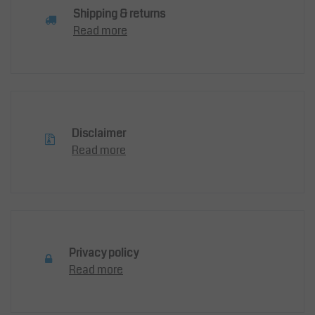
Shipping & returns
Read more
Disclaimer
Read more
Privacy policy
Read more