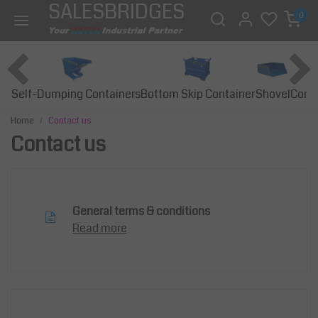
SALESBRIDGES
0
Self-Dumping Containers
Bottom Skip Container
Const
Shovel
Home
Contact us
Contact us
General terms & conditions
Read more