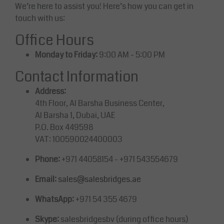
We’re here to assist you! Here’s how you can get in
touch with us:
Office Hours
Monday to Friday:
9:00 AM - 5:00 PM
Contact Information
Address:
4th Floor, Al Barsha Business Center,
Al Barsha 1, Dubai, UAE
P.O. Box 449598
VAT: 100590024400003
Phone:
+971 44058154 - +971 543554679
Email:
sales@salesbridges.ae
WhatsApp:
+971 54 355 4679
Skype:
salesbridgesbv (during office hours)